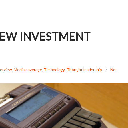
NEW INVESTMENT
terview
,
Media coverage
,
Technology
,
Thought leadership
No