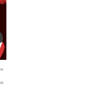
re
st,