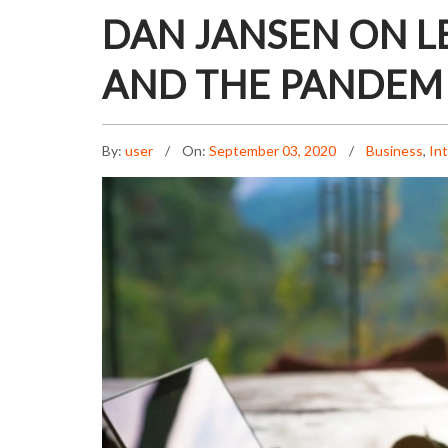
DAN JANSEN ON L
AND THE PANDEM
By:
user
On:
September 03, 2020
Business
,
In