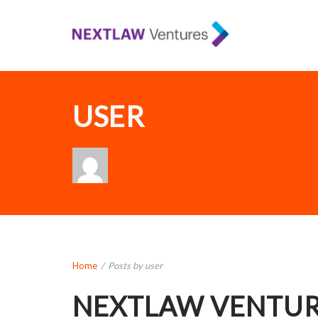
USER
Home
/
Posts by user
NEXTLAW VENTUR