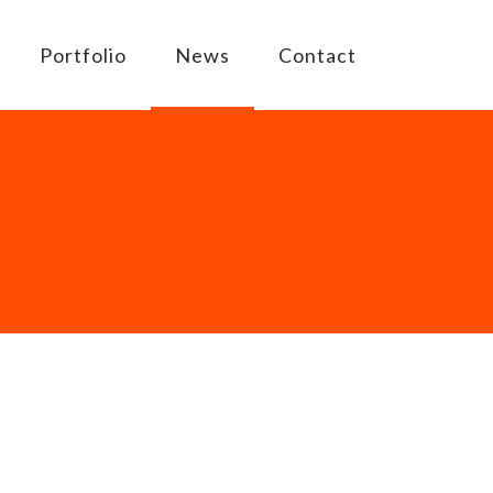
Portfolio
News
Contact