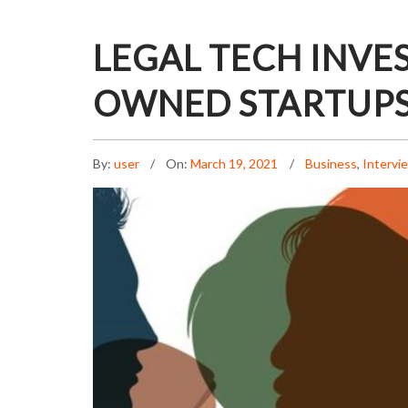
LEGAL TECH INVE
OWNED STARTUP
By:
user
On:
March 19, 2021
Business
,
Intervi