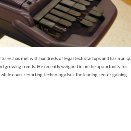
EW INVESTMENT OPPORTUNITIES
res, has met with hundreds of legal tech startups and has a uniq
nd growing trends. He recently weighed in on the opportunity for
ia coverage
Technology
Thought leadership
while court reporting technology isn’t the leading sector gaining