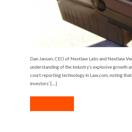
DAN JANSEN ON N
Dan Jansen, CEO of Nextlaw Labs and Nextlaw Ventu
understanding of the industry’s explosive growth a
Business
Interview
Med
court reporting technology in Law.com, noting that 
investors’ […]
READ MORE