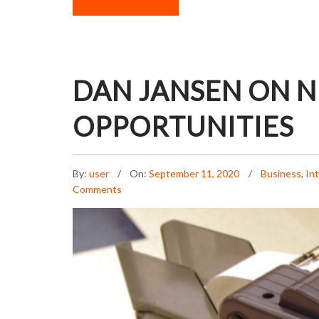
DAN JANSEN ON 
OPPORTUNITIES
By:
user
On:
September 11, 2020
Business
,
In
Comments