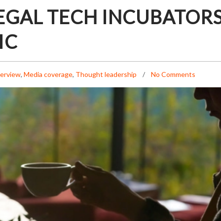
EGAL TECH INCUBATOR
IC
terview
,
Media coverage
,
Thought leadership
No Comments