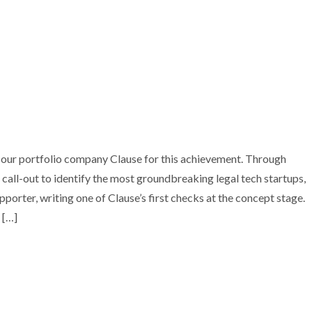
O COMPANY CLAUSE ACQUIRED BY DOCUSIGN
 our portfolio company Clause for this achievement. Through
all-out to identify the most groundbreaking legal tech startups,
nvestment
Portfolio
Technology
porter, writing one of Clause’s first checks at the concept stage.
 […]