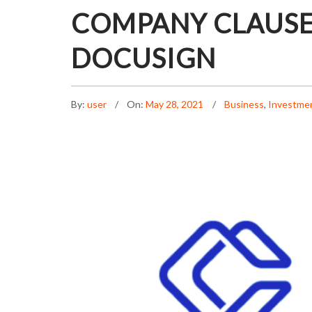
COMPANY CLAUSE
DOCUSIGN
By:
user
On:
May 28, 2021
Business
,
Investme