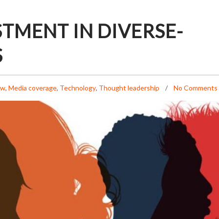
STMENT IN DIVERSE-
S
ew
,
Media coverage
,
Technology
,
Thought leadership
No Comments