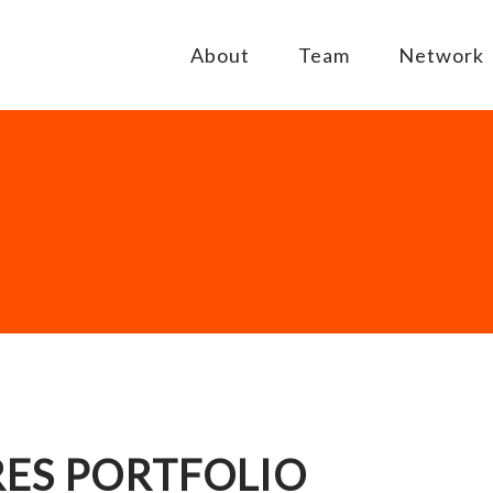
About
Team
Network
ES PORTFOLIO