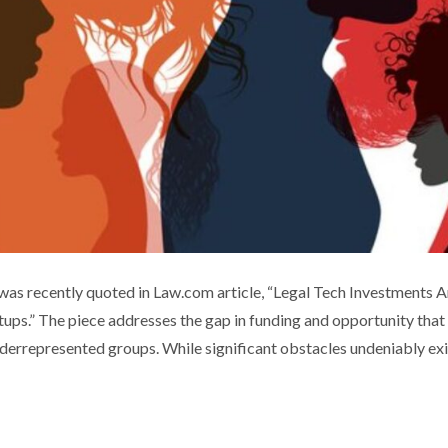
MENT IN DIVERSE-OWNED STARTUPS
 recently quoted in Law.com article, “Legal Tech Investments A
ps.” The piece addresses the gap in funding and opportunity that
ia coverage
Technology
Thought leadership
derrepresented groups. While significant obstacles undeniably exi