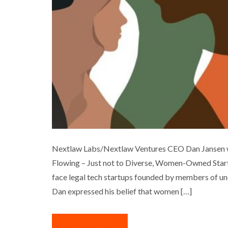
LEGAL TECH INVEST
Nextlaw Labs/Nextlaw Ventures CEO Dan Jansen was
Flowing – Just not to Diverse, Women-Owned Startu
Business
Interview
Med
face legal tech startups founded by members of un
Dan expressed his belief that women […]
READ MORE