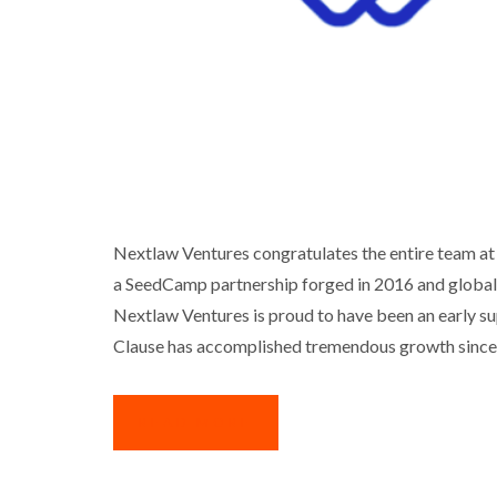
NEXTLAW VENTURES PORTFOLI
Nextlaw Ventures congratulates the entire team at
a SeedCamp partnership forged in 2016 and global c
Business
I
Nextlaw Ventures is proud to have been an early sup
Clause has accomplished tremendous growth since
READ MORE