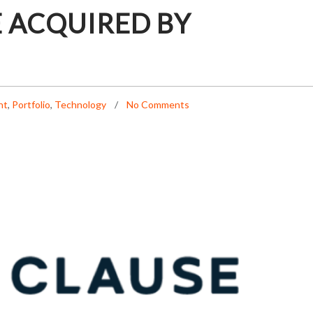
 ACQUIRED BY
nt
,
Portfolio
,
Technology
No Comments