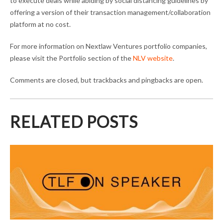
to execute deals while abiding by social distancing guidelines by
offering a version of their transaction management/collaboration
platform at no cost.
For more information on Nextlaw Ventures portfolio companies,
please visit the Portfolio section of the
NLV website
.
Comments are closed, but trackbacks and pingbacks are open.
RELATED POSTS