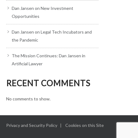
Dan Jansen on New Investment
Opportunities
Dan Jansen on Legal Tech Incubators and
the Pandemic
The Mission Continues: Dan Jansen in
Artificial Lawyer
RECENT COMMENTS
No comments to show.
Privacy and Security Policy
Cookies on this Site