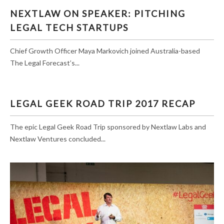
NEXTLAW ON SPEAKER: PITCHING LEGAL
NEXTLAW ON SPEAKER: PITCHING
TECH STARTUPS
LEGAL TECH STARTUPS
Chief Growth Officer Maya Markovich joined Australia-based
The Legal Forecast’s...
LEGAL GEEK ROAD TRIP 2017 RECAP
The epic Legal Geek Road Trip sponsored by Nextlaw Labs and
Nextlaw Ventures concluded...