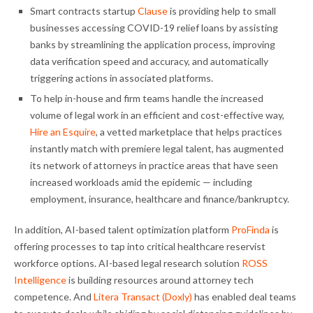
Smart contracts startup
Clause
is providing help to small
businesses accessing COVID-19 relief loans by assisting
banks by streamlining the application process, improving
data verification speed and accuracy, and automatically
triggering actions in associated platforms.
To help in-house and firm teams handle the increased
volume of legal work in an efficient and cost-effective way,
Hire an Esquire
, a vetted marketplace that helps practices
instantly match with premiere legal talent, has augmented
its network of attorneys in practice areas that have seen
increased workloads amid the epidemic — including
employment, insurance, healthcare and finance/bankruptcy.
In addition, AI-based talent optimization platform
ProFinda
is
offering processes to tap into critical healthcare reservist
workforce options. AI-based legal research solution
ROSS
Intelligence
is building resources around attorney tech
competence. And
Litera Transact (Doxly)
has enabled deal teams