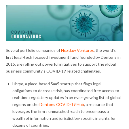
Several portfolio companies of
Nextlaw Ventures
, the world’s
first legal-tech focused investment fund founded by Dentons in
2015, are rolling out powerful initiatives to support the global
business community’s COVID-19 related challenges.
Libryo, a place-based SaaS startup that flags legal
obligations to decrease risk, has coordinated free access to
real-time regulatory updates in an ever-growing list of global
regions on the
Dentons COVID-19 Hub
, a resource that
leverages the firm’s unmatched reach to encompass a
wealth of information and jurisdiction-specific insights for
dozens of countries.