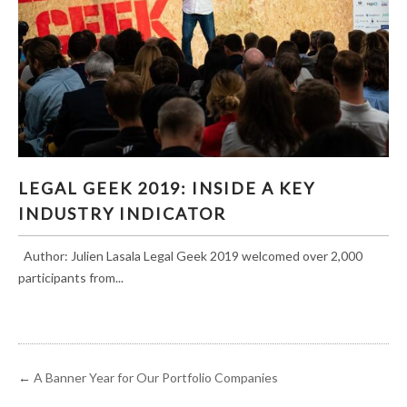
LEGAL GEEK 2019: INSIDE A KEY INDUSTRY
LEGAL GEEK 2019: INSIDE A KEY
INDICATOR
INDUSTRY INDICATOR
Author: Julien Lasala Legal Geek 2019 welcomed over 2,000
participants from...
←
A Banner Year for Our Portfolio Companies