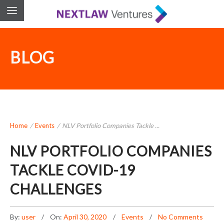
BLOG
Home
/
Events
/
NLV Portfolio Companies Tackle ...
NLV PORTFOLIO COMPANIES
TACKLE COVID-19
CHALLENGES
By:
user
On:
April 30, 2020
Events
No Comments