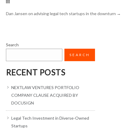
Dan Jansen on advising legal tech startups in the downturn
→
Search
SEARCH
RECENT POSTS
NEXTLAW VENTURES PORTFOLIO
COMPANY CLAUSE ACQUIRED BY
DOCUSIGN
Legal Tech Investment in Diverse-Owned
Startups