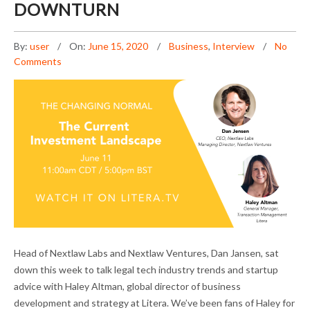
DOWNTURN
By:
user
On:
June 15, 2020
Business
,
Interview
No
Comments
DAN JANSEN ON ADVISING LEGAL TECH
Head of Nextlaw Labs and Nextlaw Ventures, Dan Jansen, sat
STARTUPS IN THE DOWNTURN
down this week to talk legal tech industry trends and startup
advice with Haley Altman, global director of business
development and strategy at Litera. We’ve been fans of Haley for