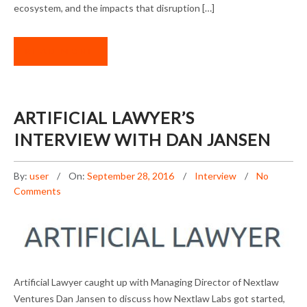
ecosystem, and the impacts that disruption […]
READ MORE
ARTIFICIAL LAWYER’S
INTERVIEW WITH DAN JANSEN
By:
user
On:
September 28, 2016
Interview
No
Comments
ARTIFICIAL LAWYER’S INTERVIEW WITH DAN
Artificial Lawyer caught up with Managing Director of Nextlaw
JANSEN
Ventures Dan Jansen to discuss how Nextlaw Labs got started,