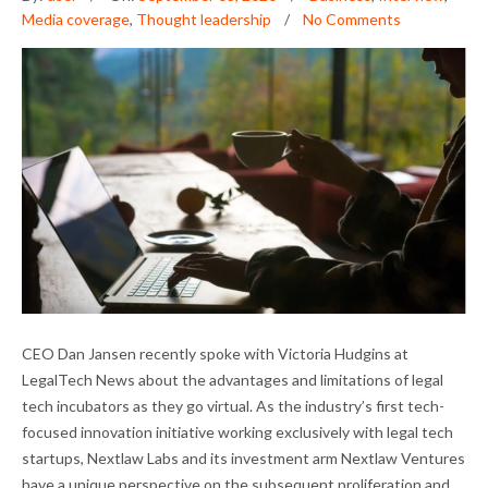
Media coverage
,
Thought leadership
No Comments
DAN JANSEN ON LEGAL TECH INCUBATORS
CEO Dan Jansen recently spoke with Victoria Hudgins at
AND THE PANDEMIC
LegalTech News about the advantages and limitations of legal
tech incubators as they go virtual. As the industry’s first tech-
focused innovation initiative working exclusively with legal tech
startups, Nextlaw Labs and its investment arm Nextlaw Ventures
have a unique perspective on the subsequent proliferation and