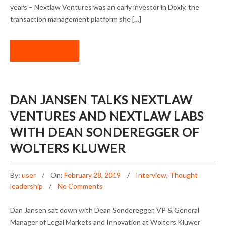
years – Nextlaw Ventures was an early investor in Doxly, the
transaction management platform she […]
READ MORE
DAN JANSEN TALKS NEXTLAW
VENTURES AND NEXTLAW LABS
WITH DEAN SONDEREGGER OF
WOLTERS KLUWER
By:
user
On:
February 28, 2019
Interview
,
Thought
leadership
No Comments
Dan Jansen sat down with Dean Sonderegger, VP & General
Manager of Legal Markets and Innovation at Wolters Kluwer