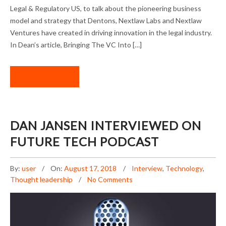
Legal & Regulatory US, to talk about the pioneering business
model and strategy that Dentons, Nextlaw Labs and Nextlaw
Ventures have created in driving innovation in the legal industry.
In Dean’s article, Bringing The VC Into […]
READ MORE
DAN JANSEN INTERVIEWED ON
FUTURE TECH PODCAST
By:
user
On:
August 17, 2018
Interview
,
Technology
,
Thought leadership
No Comments