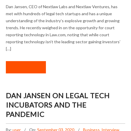
DAN JANSEN ON NEW INVESTMENT
Dan Jansen, CEO of Nextlaw Labs and Nextlaw Ventures, has
OPPORTUNITIES
met with hundreds of legal tech startups and has a unique
understanding of the industry’s explosive growth and growing
trends. He recently weighed in on the opportunity for court
reporting technology in Law.com, noting that while court
reporting technology isn’t the leading sector gaining investors’
[…]
READ MORE
DAN JANSEN ON LEGAL TECH
INCUBATORS AND THE
PANDEMIC
By:
user
On:
September 03, 2020
Business
,
Interview
,