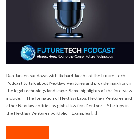
DAN JANSEN INTERVIEWED ON FUTURE
Dan Jansen sat down with Richard Jacobs of the Future Tech
TECH PODCAST
Podcast to talk about Nextlaw Ventures and provide insights on
the legal technology landscape. Some highlights of the interview
include: – The formation of Nextlaw Labs, Nextlaw Ventures and
other Nextlaw entities by global law firm Dentons – Startups in
the Nextlaw Ventures portfolio – Examples […]
READ MORE