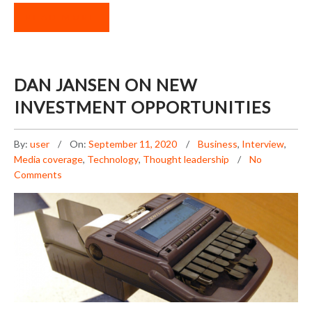
READ MORE
DAN JANSEN ON NEW
INVESTMENT OPPORTUNITIES
By:
user
On:
September 11, 2020
Business
,
Interview
,
Media coverage
,
Technology
,
Thought leadership
No
Comments