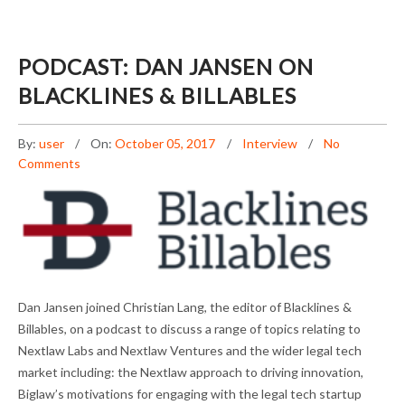
PODCAST: DAN JANSEN ON
BLACKLINES & BILLABLES
By:
user
On:
October 05, 2017
Interview
No
Comments
PODCAST: DAN JANSEN ON BLACKLINES &
Dan Jansen joined Christian Lang, the editor of Blacklines &
BILLABLES
Billables, on a podcast to discuss a range of topics relating to
Nextlaw Labs and Nextlaw Ventures and the wider legal tech
market including: the Nextlaw approach to driving innovation,
Biglaw’s motivations for engaging with the legal tech startup