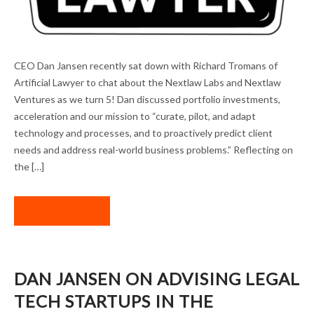
THE MISSION CONTINUES: DAN JANSEN IN
CEO Dan Jansen recently sat down with Richard Tromans of
ARTIFICIAL LAWYER
Artificial Lawyer to chat about the Nextlaw Labs and Nextlaw
Ventures as we turn 5! Dan discussed portfolio investments,
acceleration and our mission to “curate, pilot, and adapt
technology and processes, and to proactively predict client
needs and address real-world business problems.” Reflecting on
the […]
READ MORE
DAN JANSEN ON ADVISING LEGAL
TECH STARTUPS IN THE