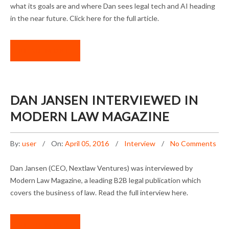
what its goals are and where Dan sees legal tech and AI heading
in the near future. Click here for the full article.
READ MORE
DAN JANSEN INTERVIEWED IN
MODERN LAW MAGAZINE
By:
user
On:
April 05, 2016
Interview
No Comments
Dan Jansen (CEO, Nextlaw Ventures) was interviewed by
Modern Law Magazine, a leading B2B legal publication which
covers the business of law. Read the full interview here.
READ MORE