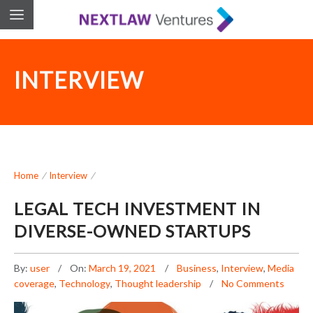
INTERVIEW
Home
/
Interview
/
LEGAL TECH INVESTMENT IN
DIVERSE-OWNED STARTUPS
By:
user
On:
March 19, 2021
Business
,
Interview
,
Media
coverage
,
Technology
,
Thought leadership
No Comments