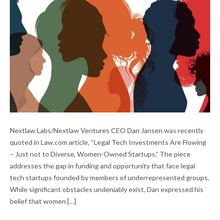
LEGAL TECH INVESTMENT IN DIVERSE-
Nextlaw Labs/Nextlaw Ventures CEO Dan Jansen was recently
OWNED STARTUPS
quoted in Law.com article, “Legal Tech Investments Are Flowing
– Just not to Diverse, Women-Owned Startups.” The piece
addresses the gap in funding and opportunity that face legal
tech startups founded by members of underrepresented groups.
While significant obstacles undeniably exist, Dan expressed his
belief that women […]