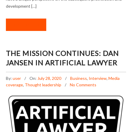
development […]
READ MORE
THE MISSION CONTINUES: DAN
JANSEN IN ARTIFICIAL LAWYER
By:
user
On:
July 28, 2020
Business
,
Interview
,
Media
coverage
,
Thought leadership
No Comments