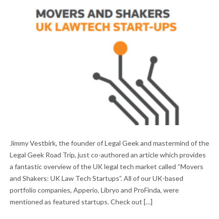
MOVERS AND SHAKERS: UK LAW TECH
Jimmy Vestbirk, the founder of Legal Geek and mastermind of the
STARTUPS
Legal Geek Road Trip, just co-authored an article which provides
a fantastic overview of the UK legal tech market called “Movers
and Shakers: UK Law Tech Startups”. All of our UK-based
portfolio companies, Apperio, Libryo and ProFinda, were
mentioned as featured startups. Check out […]