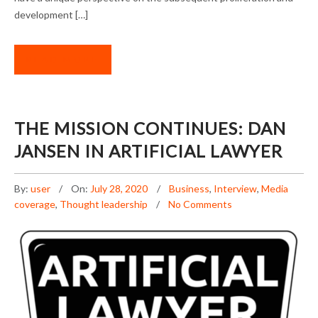
development […]
READ MORE
THE MISSION CONTINUES: DAN
JANSEN IN ARTIFICIAL LAWYER
By:
user
On:
July 28, 2020
Business
,
Interview
,
Media
coverage
,
Thought leadership
No Comments