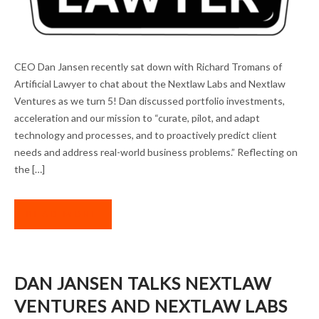
THE MISSION CONTINUES: DAN JANSEN IN
CEO Dan Jansen recently sat down with Richard Tromans of
ARTIFICIAL LAWYER
Artificial Lawyer to chat about the Nextlaw Labs and Nextlaw
Ventures as we turn 5! Dan discussed portfolio investments,
acceleration and our mission to “curate, pilot, and adapt
technology and processes, and to proactively predict client
needs and address real-world business problems.” Reflecting on
the […]
READ MORE
DAN JANSEN TALKS NEXTLAW
VENTURES AND NEXTLAW LABS