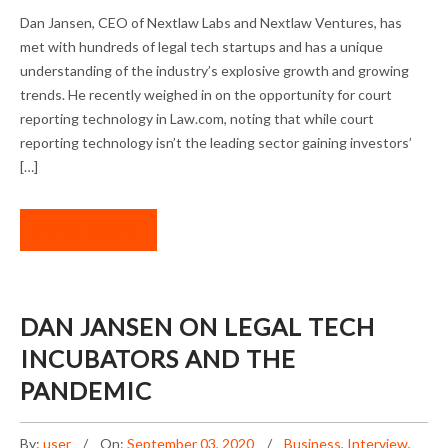
DAN JANSEN ON NEW INVESTMENT
Dan Jansen, CEO of Nextlaw Labs and Nextlaw Ventures, has
OPPORTUNITIES
met with hundreds of legal tech startups and has a unique
understanding of the industry’s explosive growth and growing
trends. He recently weighed in on the opportunity for court
reporting technology in Law.com, noting that while court
reporting technology isn’t the leading sector gaining investors’
[…]
READ MORE
DAN JANSEN ON LEGAL TECH
INCUBATORS AND THE
PANDEMIC
By:
user
On:
September 03, 2020
Business
,
Interview
,