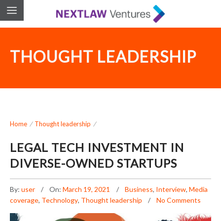
THOUGHT LEADERSHIP
Home
/
Thought leadership
/
LEGAL TECH INVESTMENT IN
DIVERSE-OWNED STARTUPS
By:
user
On:
March 19, 2021
Business
,
Interview
,
Media
coverage
,
Technology
,
Thought leadership
No Comments