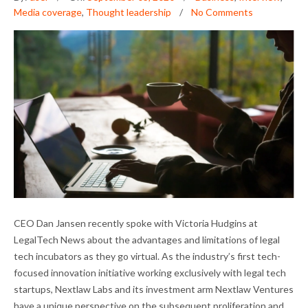
Media coverage
,
Thought leadership
No Comments
DAN JANSEN ON LEGAL TECH INCUBATORS
CEO Dan Jansen recently spoke with Victoria Hudgins at
AND THE PANDEMIC
LegalTech News about the advantages and limitations of legal
tech incubators as they go virtual. As the industry’s first tech-
focused innovation initiative working exclusively with legal tech
startups, Nextlaw Labs and its investment arm Nextlaw Ventures
have a unique perspective on the subsequent proliferation and