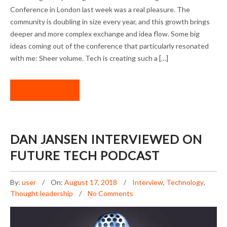
CONFERENCE 2018
Conference in London last week was a real pleasure. The
community is doubling in size every year, and this growth brings
deeper and more complex exchange and idea flow. Some big
ideas coming out of the conference that particularly resonated
with me: Sheer volume. Tech is creating such a […]
READ MORE
DAN JANSEN INTERVIEWED ON
FUTURE TECH PODCAST
By:
user
On:
August 17, 2018
Interview
,
Technology
,
Thought leadership
No Comments