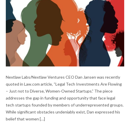
LEGAL TECH INVESTMENT IN DIVERSE-
Nextlaw Labs/Nextlaw Ventures CEO Dan Jansen was recently
OWNED STARTUPS
quoted in Law.com article, “Legal Tech Investments Are Flowing
– Just not to Diverse, Women-Owned Startups.” The piece
addresses the gap in funding and opportunity that face legal
tech startups founded by members of underrepresented groups.
While significant obstacles undeniably exist, Dan expressed his
belief that women […]