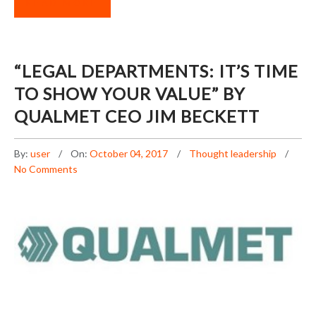
READ MORE
“LEGAL DEPARTMENTS: IT’S TIME
TO SHOW YOUR VALUE” BY
QUALMET CEO JIM BECKETT
By:
user
On:
October 04, 2017
Thought leadership
No Comments