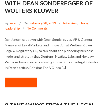
WITH DEAN SONDEREGGER OF
WOLTERS KLUWER
By:
user
On:
February 28, 2019
Interview
,
Thought
leadership
No Comments
Dan Jansen sat down with Dean Sonderegger, VP & General
Manager of Legal Markets and Innovation at Wolters Kluwer
Legal & Regulatory US, to talk about the pioneering business
model and strategy that Dentons, Nextlaw Labs and Nextlaw
Ventures have created in driving innovation in the legal industry.
In Dean’s article, Bringing The VC Into […]
READ MORE