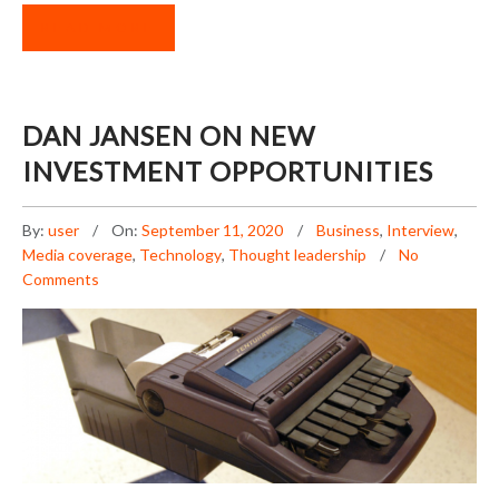
READ MORE
DAN JANSEN ON NEW
INVESTMENT OPPORTUNITIES
By:
user
On:
September 11, 2020
Business
,
Interview
,
Media coverage
,
Technology
,
Thought leadership
No
Comments