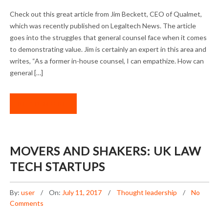
“LEGAL DEPARTMENTS: IT’S TIME TO SHOW
Check out this great article from Jim Beckett, CEO of Qualmet,
YOUR VALUE” BY QUALMET CEO JIM
which was recently published on Legaltech News. The article
BECKETT
goes into the struggles that general counsel face when it comes
to demonstrating value. Jim is certainly an expert in this area and
writes, “As a former in-house counsel, I can empathize. How can
general […]
READ MORE
MOVERS AND SHAKERS: UK LAW
TECH STARTUPS
By:
user
On:
July 11, 2017
Thought leadership
No
Comments