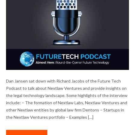
DAN JANSEN INTERVIEWED ON FUTURE
Dan Jansen sat down with Richard Jacobs of the Future Tech
TECH PODCAST
Podcast to talk about Nextlaw Ventures and provide insights on
the legal technology landscape. Some highlights of the interview
include: – The formation of Nextlaw Labs, Nextlaw Ventures and
other Nextlaw entities by global law firm Dentons – Startups in
the Nextlaw Ventures portfolio – Examples […]