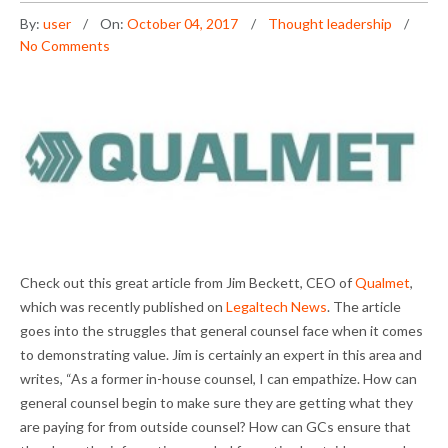
By:
user
On:
October 04, 2017
Thought leadership
No Comments
Check out this great article from Jim Beckett, CEO of
Qualmet
,
which was recently published on
Legaltech News
. The article
goes into the struggles that general counsel face when it comes
to demonstrating value. Jim is certainly an expert in this area and
writes, “As a former in-house counsel, I can empathize. How can
general counsel begin to make sure they are getting what they
are paying for from outside counsel? How can GCs ensure that