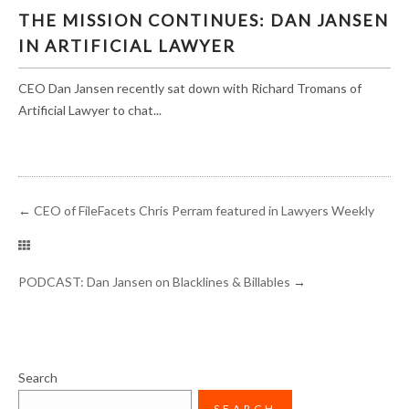
THE MISSION CONTINUES: DAN JANSEN IN
THE MISSION CONTINUES: DAN JANSEN
ARTIFICIAL LAWYER
IN ARTIFICIAL LAWYER
CEO Dan Jansen recently sat down with Richard Tromans of
Artificial Lawyer to chat...
←
CEO of FileFacets Chris Perram featured in Lawyers Weekly
PODCAST: Dan Jansen on Blacklines & Billables
→
Search
SEARCH