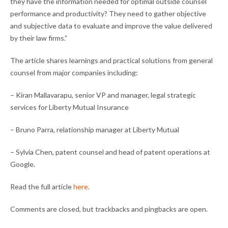
they have the information needed for optimal outside counsel
performance and productivity? They need to gather objective
and subjective data to evaluate and improve the value delivered
by their law firms.”
The article shares learnings and practical solutions from general
counsel from major companies including:
– Kiran Mallavarapu, senior VP and manager, legal strategic
services for Liberty Mutual Insurance
– Bruno Parra, relationship manager at Liberty Mutual
– Sylvia Chen, patent counsel and head of patent operations at
Google.
Read the full article
here
.
Comments are closed, but trackbacks and pingbacks are open.