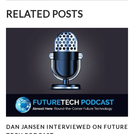
RELATED POSTS
DAN JANSEN INTERVIEWED ON FUTURE TECH
DAN JANSEN INTERVIEWED ON FUTURE
PODCAST