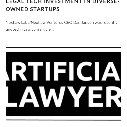
LEGAL TECH INVESTMENT IN DIVERSE-
OWNED STARTUPS
OWNED STARTUPS
Nextlaw Labs/Nextlaw Ventures CEO Dan Jansen was recently
quoted in Law.com article,...