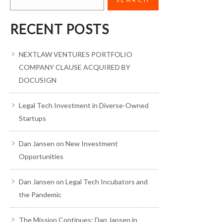
RECENT POSTS
NEXTLAW VENTURES PORTFOLIO
COMPANY CLAUSE ACQUIRED BY
DOCUSIGN
Legal Tech Investment in Diverse-Owned
Startups
Dan Jansen on New Investment
Opportunities
Dan Jansen on Legal Tech Incubators and
the Pandemic
The Mission Continues: Dan Jansen in