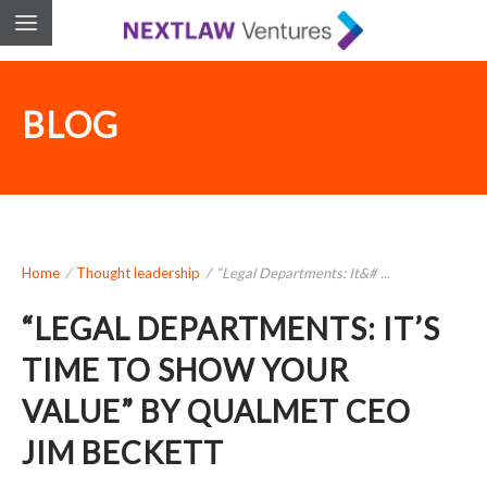
BLOG
Home
/
Thought leadership
/
“Legal Departments: It&# ...
“LEGAL DEPARTMENTS: IT’S
TIME TO SHOW YOUR
VALUE” BY QUALMET CEO
JIM BECKETT