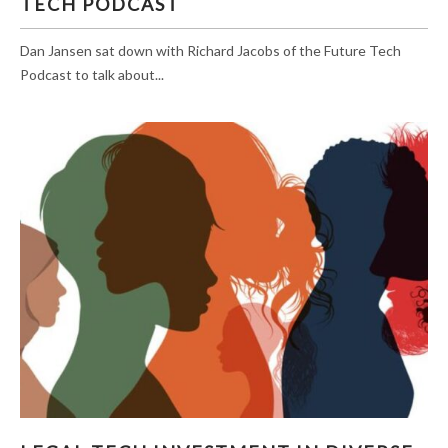
TECH PODCAST
Dan Jansen sat down with Richard Jacobs of the Future Tech
Podcast to talk about...
LEGAL TECH INVESTMENT IN DIVERSE-