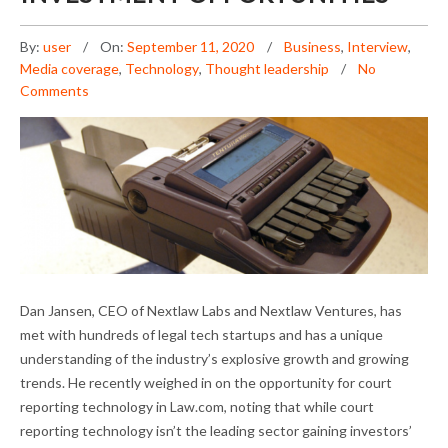
By:
user
On:
September 11, 2020
Business
,
Interview
,
Media coverage
,
Technology
,
Thought leadership
No
Comments
DAN JANSEN ON NEW INVESTMENT
Dan Jansen, CEO of Nextlaw Labs and Nextlaw Ventures, has
OPPORTUNITIES
met with hundreds of legal tech startups and has a unique
understanding of the industry’s explosive growth and growing
trends. He recently weighed in on the opportunity for court
reporting technology in Law.com, noting that while court
reporting technology isn’t the leading sector gaining investors’