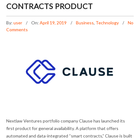
CONTRACTS PRODUCT
By:
user
On:
April 19, 2019
Business
,
Technology
No
Comments
CLAUSE LAUNCHES SMART CONTRACTS
Nextlaw Ventures portfolio company Clause has launched its
PRODUCT
first product for general availability. A platform that offers
automated and data-integrated “smart contracts,” Clause is built