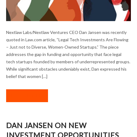
LEGAL TECH INVESTMENT IN DIVERSE-
Nextlaw Labs/Nextlaw Ventures CEO Dan Jansen was recently
OWNED STARTUPS
quoted in Law.com article, “Legal Tech Investments Are Flowing
– Just not to Diverse, Women-Owned Startups.” The piece
addresses the gap in funding and opportunity that face legal
tech startups founded by members of underrepresented groups.
While significant obstacles undeniably exist, Dan expressed his
belief that women […]
READ MORE
DAN JANSEN ON NEW
INVESTMENT OPPORTUNITIES