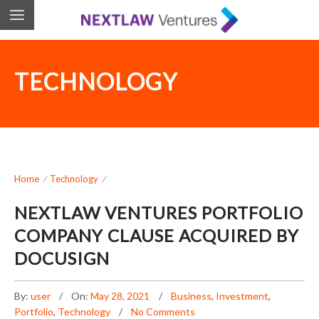
TECHNOLOGY
Home
/
Technology
/
NEXTLAW VENTURES PORTFOLIO
COMPANY CLAUSE ACQUIRED BY
DOCUSIGN
By:
user
On:
May 28, 2021
Business
,
Investment
,
Portfolio
,
Technology
No Comments