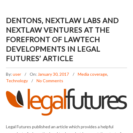
DENTONS, NEXTLAW LABS AND
NEXTLAW VENTURES AT THE
FOREFRONT OF LAWTECH
DEVELOPMENTS IN LEGAL
FUTURES’ ARTICLE
By:
user
On:
January 30, 2017
Media coverage
,
Technology
No Comments
DENTONS, NEXTLAW LABS AND NEXTLAW
Legal Futures published an article which provides a helpful
VENTURES AT THE FOREFRONT OF LAWTECH