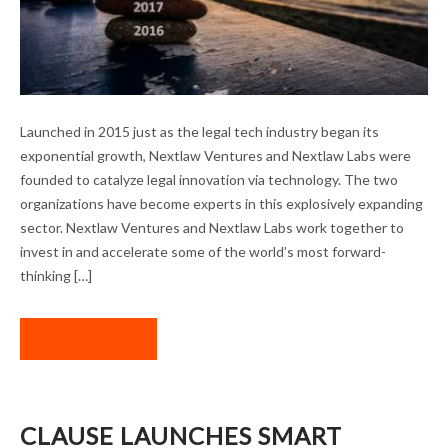
A BANNER YEAR FOR OUR PORTFOLIO
Launched in 2015 just as the legal tech industry began its
COMPANIES
exponential growth, Nextlaw Ventures and Nextlaw Labs were
founded to catalyze legal innovation via technology. The two
organizations have become experts in this explosively expanding
sector. Nextlaw Ventures and Nextlaw Labs work together to
invest in and accelerate some of the world’s most forward-
thinking […]
READ MORE
CLAUSE LAUNCHES SMART