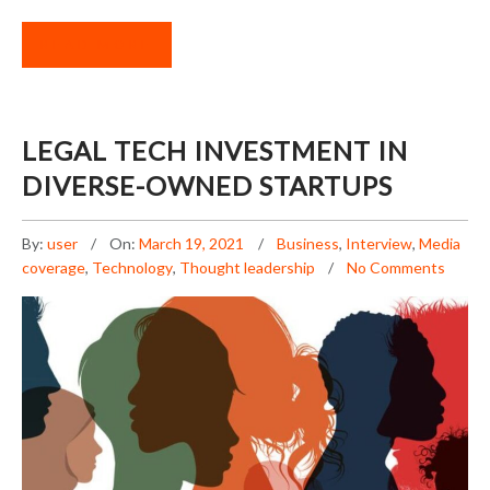
READ MORE
LEGAL TECH INVESTMENT IN
DIVERSE-OWNED STARTUPS
By:
user
On:
March 19, 2021
Business
,
Interview
,
Media
coverage
,
Technology
,
Thought leadership
No Comments