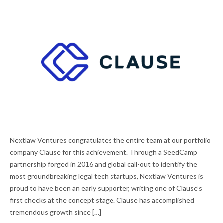
NEXTLAW VENTURES PORTFOLIO COMPANY
Nextlaw Ventures congratulates the entire team at our portfolio
CLAUSE ACQUIRED BY DOCUSIGN
company Clause for this achievement. Through a SeedCamp
partnership forged in 2016 and global call-out to identify the
most groundbreaking legal tech startups, Nextlaw Ventures is
proud to have been an early supporter, writing one of Clause’s
first checks at the concept stage. Clause has accomplished
tremendous growth since […]