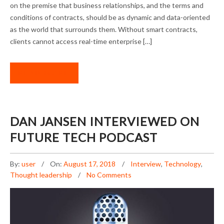
on the premise that business relationships, and the terms and
conditions of contracts, should be as dynamic and data-oriented
as the world that surrounds them. Without smart contracts,
clients cannot access real-time enterprise […]
READ MORE
DAN JANSEN INTERVIEWED ON
FUTURE TECH PODCAST
By:
user
On:
August 17, 2018
Interview
,
Technology
,
Thought leadership
No Comments