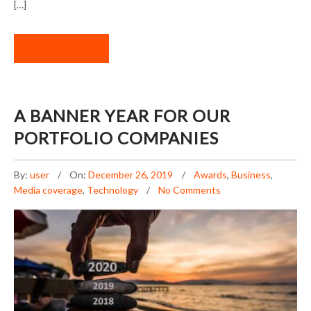
[…]
READ MORE
A BANNER YEAR FOR OUR
PORTFOLIO COMPANIES
By:
user
On:
December 26, 2019
Awards
,
Business
,
Media coverage
,
Technology
No Comments