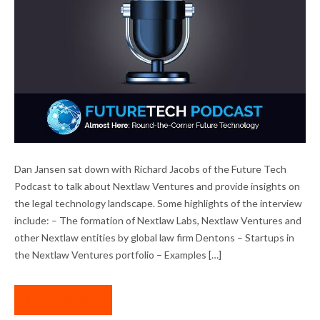
DAN JANSEN INTERVIEWED ON FUTURE
Dan Jansen sat down with Richard Jacobs of the Future Tech
TECH PODCAST
Podcast to talk about Nextlaw Ventures and provide insights on
the legal technology landscape. Some highlights of the interview
include: – The formation of Nextlaw Labs, Nextlaw Ventures and
other Nextlaw entities by global law firm Dentons – Startups in
the Nextlaw Ventures portfolio – Examples […]
READ MORE