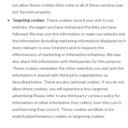
not allow these cookies then some or all of these services may
not function properly.
Targeting cookies.
These cookies record your visit to our
website, the pages you have visited and the links you have
followed. We may use this information to make our website and
the information (including marketing information) displayed on it
more relevant to your interests and to measure the
effectiveness of marketing or information initiatives. We may
also share this information with third parties for this purpose.
These cookies remember the other websites you visit and this
information is shared with third party organizations as
described below. These are also optional cookies. If you do not
allow these cookies, you will experience less targeted
advertising.Please refer to any third party’s privacy policy for
information on what information they collect, how they use it,
and how long they store it. These cookies are likely to be
analytical/performance cookies or targeting cookies.