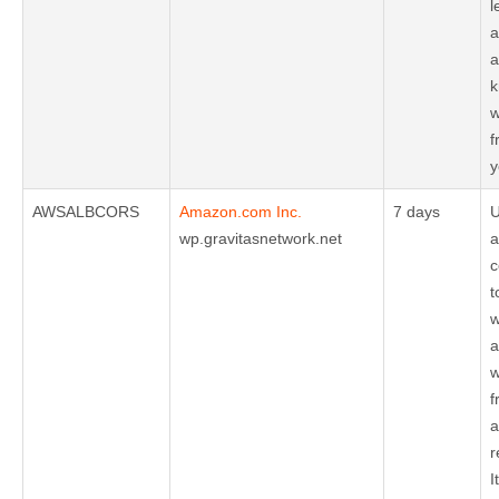
l
a
a
k
w
f
y
AWSALBCORS
Amazon.com Inc.
7 days
U
wp.gravitasnetwork.net
a
c
t
w
a
w
f
a
r
I