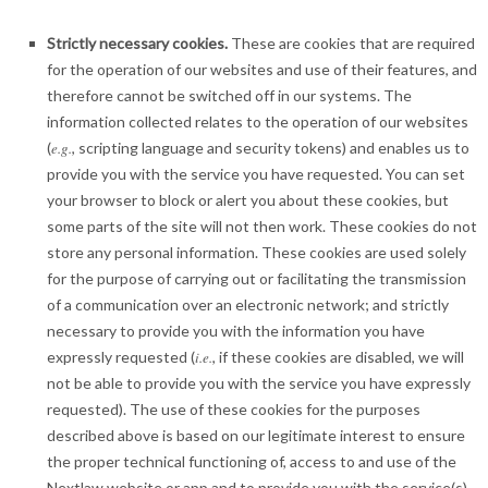
Strictly necessary cookies.
These are cookies that are required
for the operation of our websites and use of their features, and
therefore cannot be switched off in our systems. The
information collected relates to the operation of our websites
(
e.g.
, scripting language and security tokens) and enables us to
provide you with the service you have requested. You can set
your browser to block or alert you about these cookies, but
some parts of the site will not then work. These cookies do not
store any personal information. These cookies are used solely
for the purpose of carrying out or facilitating the transmission
of a communication over an electronic network; and strictly
necessary to provide you with the information you have
expressly requested (
i.e.
, if these cookies are disabled, we will
not be able to provide you with the service you have expressly
requested). The use of these cookies for the purposes
described above is based on our legitimate interest to ensure
the proper technical functioning of, access to and use of the
Nextlaw website or app and to provide you with the service(s)