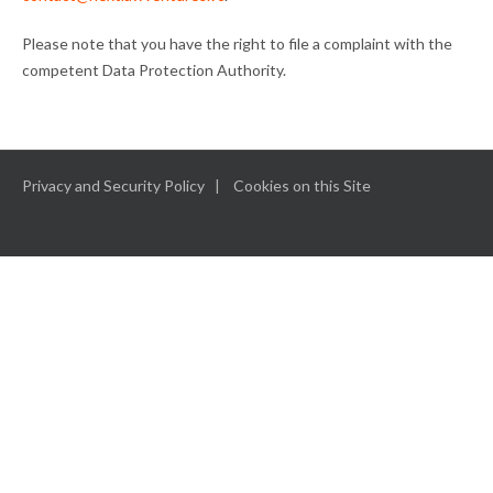
Please note that you have the right to file a complaint with the
competent Data Protection Authority.
Privacy and Security Policy
Cookies on this Site