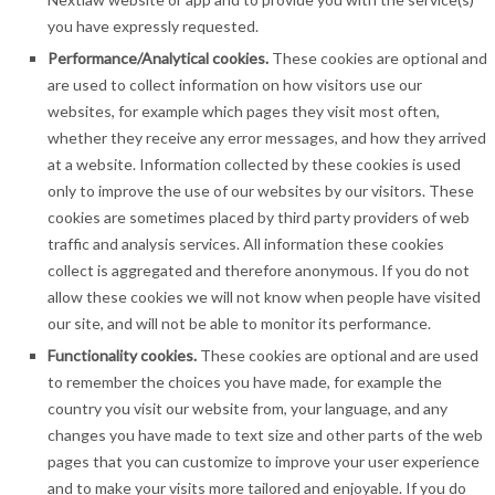
you have expressly requested.
Performance/Analytical cookies.
These cookies are optional and
are used to collect information on how visitors use our
websites, for example which pages they visit most often,
whether they receive any error messages, and how they arrived
at a website. Information collected by these cookies is used
only to improve the use of our websites by our visitors. These
cookies are sometimes placed by third party providers of web
traffic and analysis services. All information these cookies
collect is aggregated and therefore anonymous. If you do not
allow these cookies we will not know when people have visited
our site, and will not be able to monitor its performance.
Functionality cookies.
These cookies are optional and are used
to remember the choices you have made, for example the
country you visit our website from, your language, and any
changes you have made to text size and other parts of the web
pages that you can customize to improve your user experience
and to make your visits more tailored and enjoyable. If you do