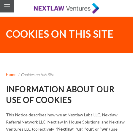
COOKIES ON THIS SITE
Home
/
Cookies on this Site
INFORMATION ABOUT OUR
USE OF COOKIES
This Notice describes how we at Nextlaw Labs LLC, Nextlaw
Referral Network LLC, Nextlaw In-House Solutions, and Nextlaw
Ventures LLC (collectively, “
Nextlaw
”, “
us
”, “
our
”, or “
we
”) use