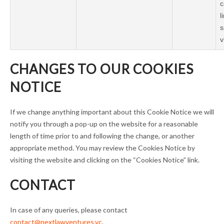
c
l
s
v
CHANGES TO OUR COOKIES
NOTICE
If we change anything important about this Cookie Notice we will
notify you through a pop-up on the website for a reasonable
length of time prior to and following the change, or another
appropriate method. You may review the Cookies Notice by
visiting the website and clicking on the “Cookies Notice” link.
CONTACT
In case of any queries, please contact
contact@nextlawventures.vc
.