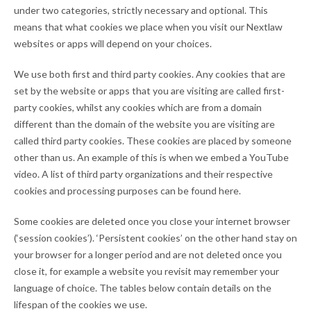
under two categories, strictly necessary and optional. This
means that what cookies we place when you visit our Nextlaw
websites or apps will depend on your choices.
We use both first and third party cookies. Any cookies that are
set by the website or apps that you are visiting are called first-
party cookies, whilst any cookies which are from a domain
different than the domain of the website you are visiting are
called third party cookies. These cookies are placed by someone
other than us. An example of this is when we embed a YouTube
video. A list of third party organizations and their respective
cookies and processing purposes can be found here.
Some cookies are deleted once you close your internet browser
(‘session cookies’). ‘Persistent cookies’ on the other hand stay on
your browser for a longer period and are not deleted once you
close it, for example a website you revisit may remember your
language of choice. The tables below contain details on the
lifespan of the cookies we use.