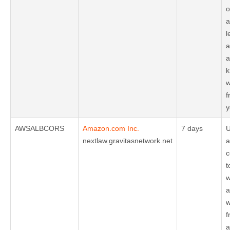
o
a
l
a
a
k
w
f
y
AWSALBCORS
Amazon.com Inc.
7 days
U
nextlaw.gravitasnetwork.net
a
c
t
w
a
w
f
a