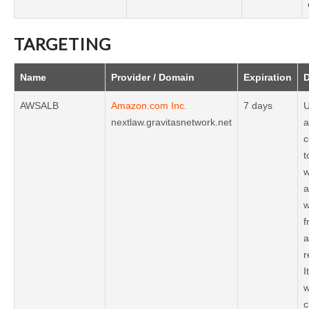
TARGETING
Name
Provider / Domain
Expiration
D
AWSALB
Amazon.com Inc.
7 days
U
nextlaw.gravitasnetwork.net
a
c
t
w
a
w
f
a
r
I
w
c