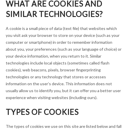
WHAT ARE COOKIES AND
SIMILAR TECHNOLOGIES?
A cookie is a small piece of data (text file) that websites which
you visit ask your browser to store on your device (such as your
computer or smartphone) in order to remember information
about you, your preferences (such as your language of choice) or
your device information, when you return to it. Similar
technologies include local objects (sometimes called flash
cookies), web beacons, pixels, browser fingerprinting
technologies or any technology that stores or accesses
information on the user’s device. This information does not
usually allow us to identify you, but it can offer you a better user
experience when visiting websites (including ours).
TYPES OF COOKIES
The types of cookies we use on this site are listed below and fall