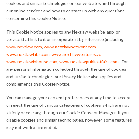
cookies and similar technologies on our websites and through
our online services and how to contact us with any questions
concerning this Cookie Notice.
This Cookie Notice applies to any Nextlaw website, app, or
service that link to it or incorporate it by reference (including
www.nextlaw.com
,
www.nextlawnetwork.com
,
www.nextlawlabs.com
,
www.nextlawventures.vc
,
www.nextlawinhouse.com
,
www.nextlawpublicaffairs.com
). For
any personal information collected through the use of cookies
and similar technologies, our Privacy Notice also applies and
complements this Cookie Notice.
You can manage your consent preferences at any time to accept
or reject the use of various categories of cookies, which are not
strictly necessary, through our Cookie Consent Manager. If you
disable cookies and similar technologies, however, some features
may not work as intended.