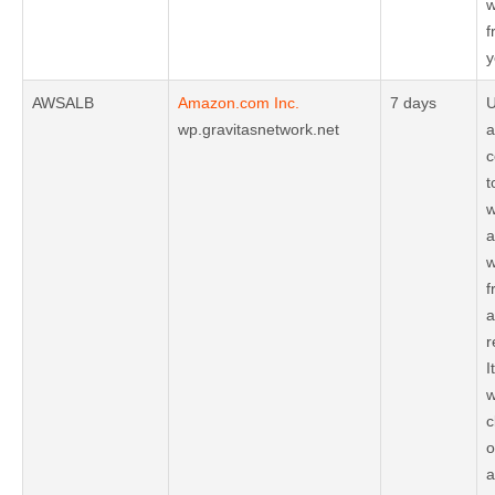
w
f
y
AWSALB
Amazon.com Inc.
7 days
U
wp.gravitasnetwork.net
a
c
t
w
a
w
f
a
r
I
w
c
o
a