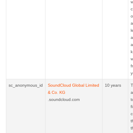
w
c
o
a
l
a
a
k
w
f
y
sc_anonymous_id
SoundCloud Global Limited
10 years
T
& Co. KG
a
.soundcloud.com
t
f
c
t
t