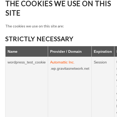
THE COOKIES WE USE ON THIS
SITE
The cookies we use on this site are:
STRICTLY NECESSARY
Name
Provider / Domain
Expiration
wordpress_test_cookie
Automattic Inc.
Session
.wp.gravitasnetwork.net