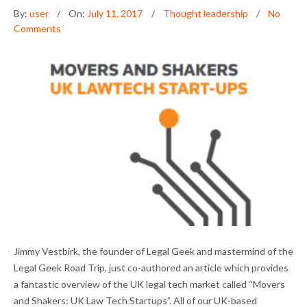
By:
user
On:
July 11, 2017
Thought leadership
No
Comments
MOVERS AND SHAKERS: UK LAW TECH
Jimmy Vestbirk, the founder of Legal Geek and mastermind of the
STARTUPS
Legal Geek Road Trip, just co-authored an article which provides
a fantastic overview of the UK legal tech market called “Movers
and Shakers: UK Law Tech Startups”. All of our UK-based