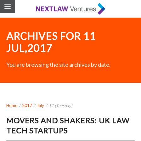
ARCHIVES FOR 11
JUL,2017
You are browsing the site archives by date.
Home
/
2017
/
July
/
11 (Tuesday)
MOVERS AND SHAKERS: UK LAW
TECH STARTUPS