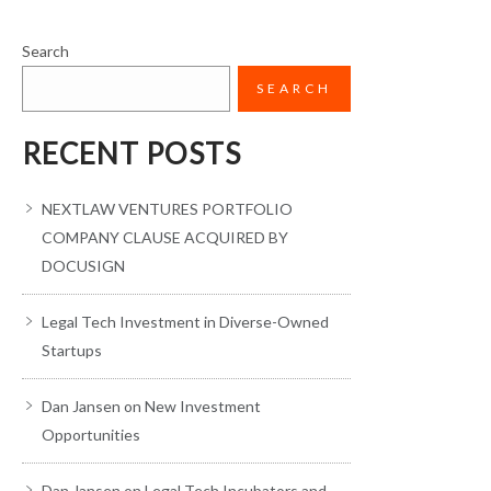
Search
SEARCH
RECENT POSTS
NEXTLAW VENTURES PORTFOLIO
COMPANY CLAUSE ACQUIRED BY
DOCUSIGN
Legal Tech Investment in Diverse-Owned
Startups
Dan Jansen on New Investment
Opportunities
Dan Jansen on Legal Tech Incubators and