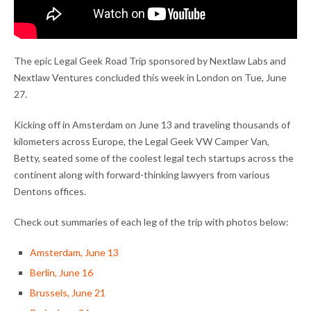
The epic Legal Geek Road Trip sponsored by Nextlaw Labs and
Nextlaw Ventures concluded this week in London on Tue, June
27.
Kicking off in Amsterdam on June 13 and traveling thousands of
kilometers across Europe, the Legal Geek VW Camper Van,
Betty, seated some of the coolest legal tech startups across the
continent along with forward-thinking lawyers from various
Dentons offices.
Check out summaries of each leg of the trip with photos below:
Amsterdam, June 13
Berlin, June 16
Brussels, June 21