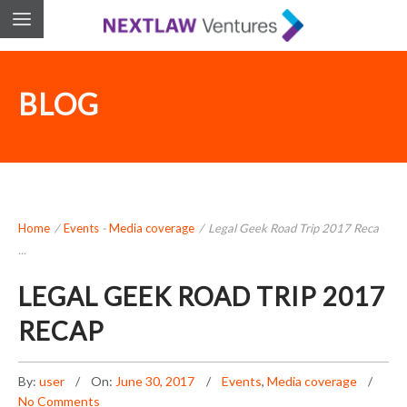
BLOG
Home
/
Events
-
Media coverage
/
Legal Geek Road Trip 2017 Reca
...
LEGAL GEEK ROAD TRIP 2017
RECAP
By:
user
On:
June 30, 2017
Events
,
Media coverage
No Comments