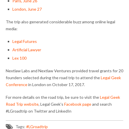
Paris, June 26
London, June 27
The trip also generated considerable buzz among online legal
media:
Legal Futures
Artificial Lawyer
Lex 100
Nextlaw Labs and Nextlaw Ventures provided travel grants for 20
founders selected during the road trip to attend the
Legal Geek
Conference
in London on October 17, 2017.
For more details on the road trip, be sure to visit the
Legal Geek
Road Trip website
, Legal Geek’s
Facebook page
and search
#LGroadtrip on Twitter and LinkedIn
Tags:
#LGroadtrip