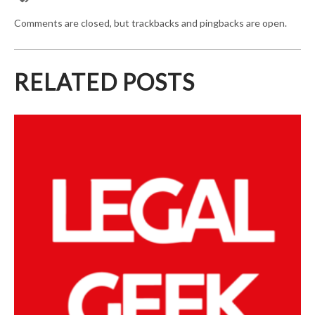
Comments are closed, but trackbacks and pingbacks are open.
RELATED POSTS