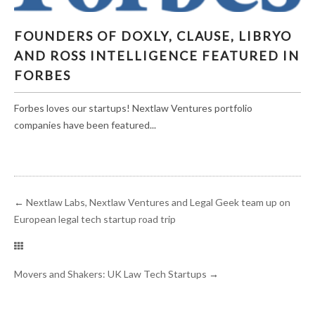
FOUNDERS OF DOXLY, CLAUSE, LIBRYO AND
FOUNDERS OF DOXLY, CLAUSE, LIBRYO
ROSS INTELLIGENCE FEATURED IN FORBES
AND ROSS INTELLIGENCE FEATURED IN
FORBES
Forbes loves our startups! Nextlaw Ventures portfolio
companies have been featured...
←
Nextlaw Labs, Nextlaw Ventures and Legal Geek team up on
European legal tech startup road trip
Movers and Shakers: UK Law Tech Startups
→