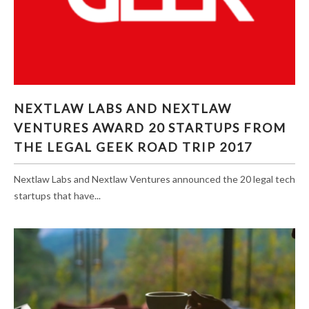
NEXTLAW LABS AND NEXTLAW VENTURES
NEXTLAW LABS AND NEXTLAW
AWARD 20 STARTUPS FROM THE LEGAL GEEK
VENTURES AWARD 20 STARTUPS FROM
ROAD TRIP 2017
THE LEGAL GEEK ROAD TRIP 2017
Nextlaw Labs and Nextlaw Ventures announced the 20 legal tech
startups that have...