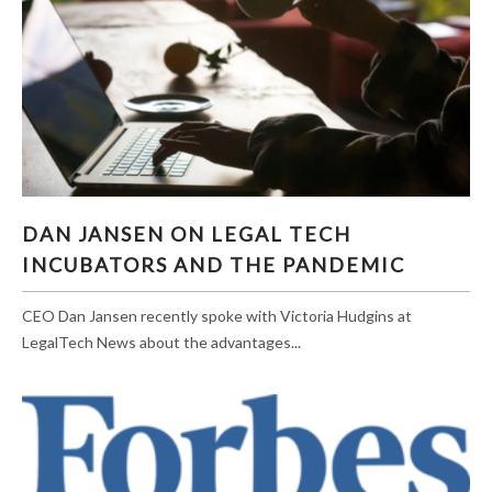
DAN JANSEN ON LEGAL TECH INCUBATORS
DAN JANSEN ON LEGAL TECH
AND THE PANDEMIC
INCUBATORS AND THE PANDEMIC
CEO Dan Jansen recently spoke with Victoria Hudgins at
LegalTech News about the advantages...