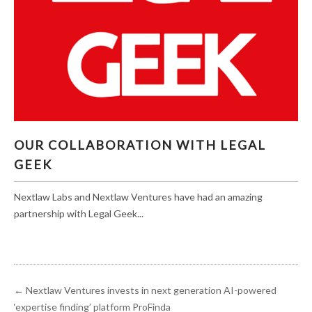
OUR COLLABORATION WITH LEGAL GEEK
OUR COLLABORATION WITH LEGAL
GEEK
Nextlaw Labs and Nextlaw Ventures have had an amazing
partnership with Legal Geek...
←
Nextlaw Ventures invests in next generation AI-powered
‘expertise finding’ platform ProFinda