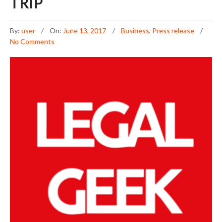
TRIP
By:
user
On:
June 13, 2017
Business
,
Press release
No Comments