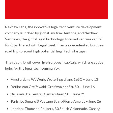
Nextlaw Labs, the innovative legal tech venture development
company launched by global law firm Dentons, and Nextlaw
Ventures, the global legal technology-focused venture capital
fund, partnered with Legal Geek in an unprecedented European
road trip to scout high potential legal tech startups.
The road trip will cover five European capitals, which are active
hubs for the legal tech community:
Amsterdam: WeWork, Weteringschans 165C – June 13
Berlin: Von Greifswald, Greifswalder Str. 80 – June 16
Brussels: BeCentral, Cantersteen 10 – June 21
Paris: Le Square 3 Passage Saint-Pierre Amelot – June 26
London: Thomson Reuters, 30 South Colonnade, Canary