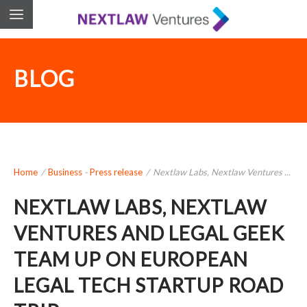
BLOG
Home
/
Business
-
Press release
/
Nextlaw Labs, Nextlaw Ventures ...
NEXTLAW LABS, NEXTLAW
VENTURES AND LEGAL GEEK
TEAM UP ON EUROPEAN
LEGAL TECH STARTUP ROAD