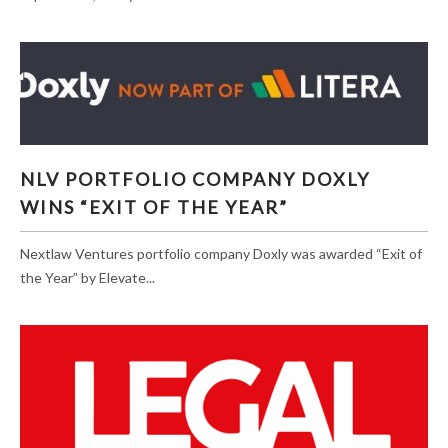
NLV PORTFOLIO COMPANY DOXLY WINS “EXIT
NLV PORTFOLIO COMPANY DOXLY
OF THE YEAR”
WINS “EXIT OF THE YEAR”
Nextlaw Ventures portfolio company Doxly was awarded “Exit of
the Year” by Elevate...