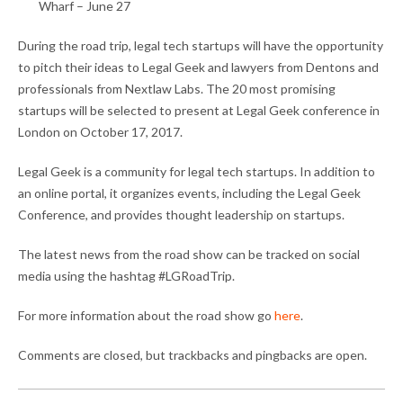
Wharf – June 27
During the road trip, legal tech startups will have the opportunity
to pitch their ideas to Legal Geek and lawyers from Dentons and
professionals from Nextlaw Labs. The 20 most promising
startups will be selected to present at Legal Geek conference in
London on October 17, 2017.
Legal Geek is a community for legal tech startups. In addition to
an online portal, it organizes events, including the Legal Geek
Conference, and provides thought leadership on startups.
The latest news from the road show can be tracked on social
media using the hashtag #LGRoadTrip.
For more information about the road show go
here
.
Comments are closed, but trackbacks and pingbacks are open.