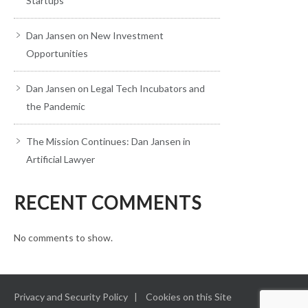
Startups
Dan Jansen on New Investment
Opportunities
Dan Jansen on Legal Tech Incubators and
the Pandemic
The Mission Continues: Dan Jansen in
Artificial Lawyer
RECENT COMMENTS
No comments to show.
Privacy and Security Policy
Cookies on this Site