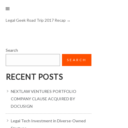
Legal Geek Road Trip 2017 Recap
→
Search
SEARCH
RECENT POSTS
NEXTLAW VENTURES PORTFOLIO
COMPANY CLAUSE ACQUIRED BY
DOCUSIGN
Legal Tech Investment in Diverse-Owned