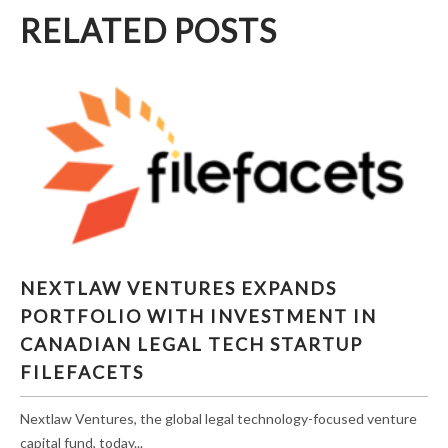
RELATED POSTS
NEXTLAW VENTURES EXPANDS PORTFOLIO
NEXTLAW VENTURES EXPANDS
WITH INVESTMENT IN CANADIAN LEGAL
PORTFOLIO WITH INVESTMENT IN
TECH STARTUP FILEFACETS
CANADIAN LEGAL TECH STARTUP
FILEFACETS
Nextlaw Ventures, the global legal technology-focused venture
capital fund, today...