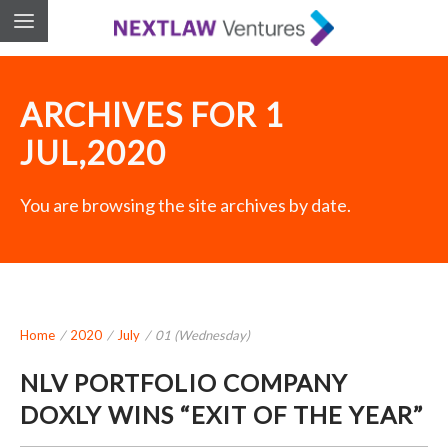
ARCHIVES FOR 1
JUL,2020
You are browsing the site archives by date.
Home
/
2020
/
July
/
01 (Wednesday)
NLV PORTFOLIO COMPANY
DOXLY WINS “EXIT OF THE YEAR”