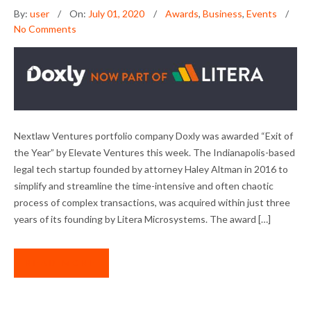
By:
user
On:
July 01, 2020
Awards
,
Business
,
Events
No Comments
NLV PORTFOLIO COMPANY DOXLY WINS
Nextlaw Ventures portfolio company Doxly was awarded “Exit of
“EXIT OF THE YEAR”
the Year” by Elevate Ventures this week. The Indianapolis-based
legal tech startup founded by attorney Haley Altman in 2016 to
simplify and streamline the time-intensive and often chaotic
process of complex transactions, was acquired within just three
years of its founding by Litera Microsystems. The award […]
READ MORE