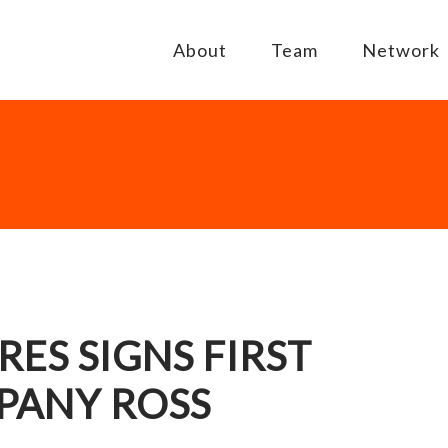
About
Team
Network
ES SIGNS FIRST
PANY ROSS