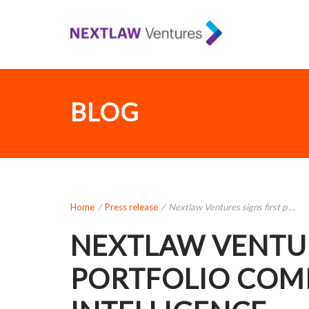
BLOG
Home
/
Press release
/
Nextlaw Ventures signs first p ...
NEXTLAW VENTUR
PORTFOLIO COM