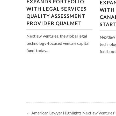
EXPANDS PORTFOLIO
EXPA
LEGAL SERVICES QUALITY
INVES
WITH LEGAL SERVICES
WITH
ASSESSMENT PROVIDER
LE
QUALITY ASSESSMENT
QUALMET
CANA
PROVIDER QUALMET
STAR
Nextlaw Ventures, the global legal
Nextlaw V
technology-focused venture capital
technolo
fund, today...
fund, toda
←
American Lawyer Highlights Nextlaw Ventures’ F