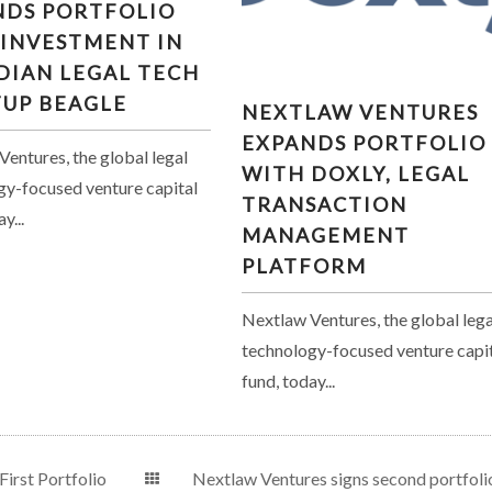
NDS PORTFOLIO
TMENT IN CANADIAN
 INVESTMENT IN
GAL TECH STARTUP
DIAN LEGAL TECH
BEAGLE
NEXTLAW VENTURES
TUP BEAGLE
NEXTLAW VENTURES
EXPANDS PORTFOLIO WI
EXPANDS PORTFOLIO
DOXLY, LEGAL
entures, the global legal
WITH DOXLY, LEGAL
TRANSACTION
gy-focused venture capital
TRANSACTION
MANAGEMENT PLATFO
y...
MANAGEMENT
PLATFORM
Nextlaw Ventures, the global lega
technology-focused venture capi
fund, today...
irst Portfolio
Nextlaw Ventures signs second portfoli