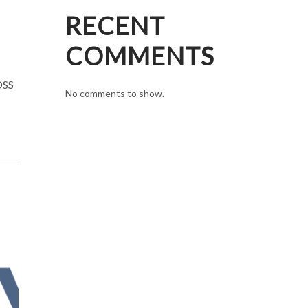
RECENT
COMMENTS
OSS
No comments to show.