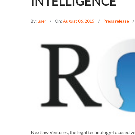
INTELLIGENCE
By:
user
On:
August 06, 2015
Press release
Nextlaw Ventures, the legal technology-focused vent