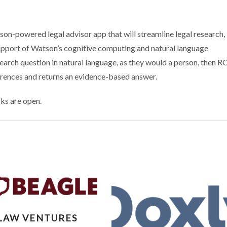
on-powered legal advisor app that will streamline legal research,
support of Watson’s cognitive computing and natural language
earch question in natural language, as they would a person, then R
erences and returns an evidence-based answer.
ks are open.
XTLAW VENTURES
LAW VENTURES
DS PORTFOLIO WITH