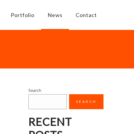
Portfolio
News
Contact
Search
SEARCH
RECENT