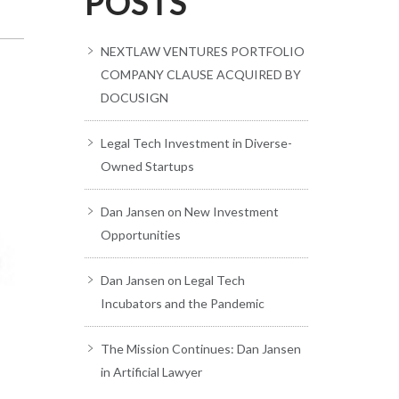
POSTS
NEXTLAW VENTURES PORTFOLIO
COMPANY CLAUSE ACQUIRED BY
DOCUSIGN
Legal Tech Investment in Diverse-
Owned Startups
Dan Jansen on New Investment
Opportunities
Dan Jansen on Legal Tech
Incubators and the Pandemic
The Mission Continues: Dan Jansen
in Artificial Lawyer