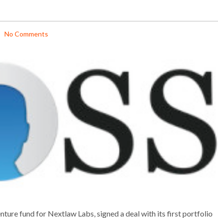
No Comments
ure fund for Nextlaw Labs, signed a deal with its first portfolio