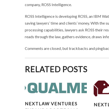
company, ROSS Intelligence.
ROSS Intelligence is developing ROSS, an IBM Wats
saving lawyers’ time and clients’ money. With the 
processing capabilities, lawyers ask ROSS their res
reads through the law, gathers evidence, draws inf
Comments are closed, but trackbacks and pingbac
RELATED POSTS
NEXTLAW VENTURES
NE
NEXTLAW VENTURES
NEXT
EXPANDS PORTFOLIO WITH
EXPAN