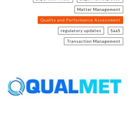
Matter Management
Quality and Performance Assessment
regulatory updates
SaaS
Transaction Management
QUALMET