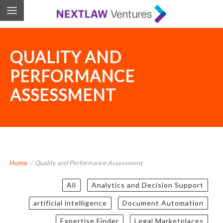
QUALITY AND
PERFORMANCE
ASSESSMENT
Home
/
Quality and Performance Assessment
All
Analytics and Decision Support
artificial intelligence
Document Automation
Expertise Finder
Legal Marketplaces