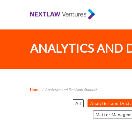
ANALYTICS AND 
Home
/
Analytics and Decision Support
All
Analytics and Deci
Matter Managem