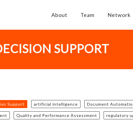
About
Team
Network
DECISION SUPPORT
sion Support
artificial intelligence
Document Automatio
ent
Quality and Performance Assessment
regulatory 