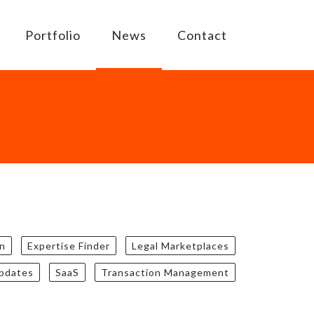
Portfolio
News
Contact
n
Expertise Finder
Legal Marketplaces
updates
SaaS
Transaction Management