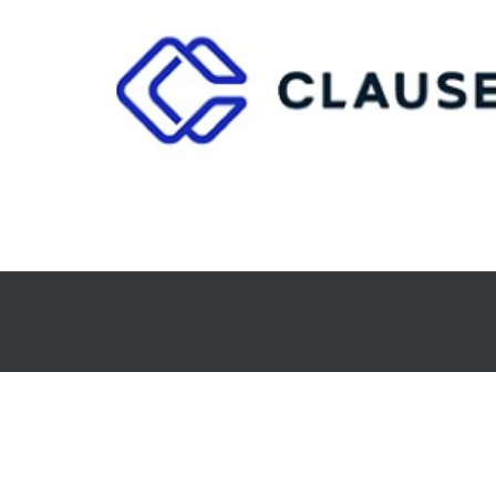
CLAUSE
Analytics and Decision Support
Document Automatio