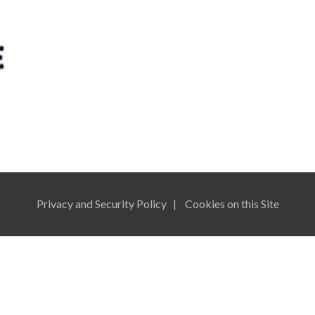
n
Privacy and Security Policy
Cookies on this Site