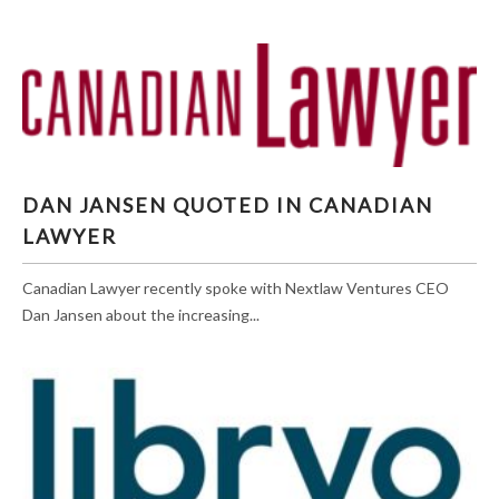
DAN JANSEN QUOTED IN CANADIAN LAWYER
DAN JANSEN QUOTED IN CANADIAN
LAWYER
Canadian Lawyer recently spoke with Nextlaw Ventures CEO
Dan Jansen about the increasing...