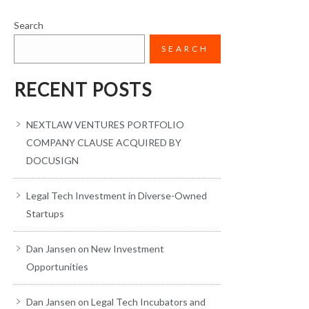
Search
SEARCH
RECENT POSTS
NEXTLAW VENTURES PORTFOLIO
COMPANY CLAUSE ACQUIRED BY
DOCUSIGN
Legal Tech Investment in Diverse-Owned
Startups
Dan Jansen on New Investment
Opportunities
Dan Jansen on Legal Tech Incubators and