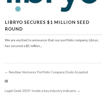
LIBRYO SECURES $1 MILLION SEED ROUND
LIBRYO SECURES $1 MILLION SEED
ROUND
We are excited to announce that our portfolio company, Libryo,
has secured a $1 million...
←
Nextlaw Ventures Portfolio Company Doxly Acquired
Legal Geek 2019: Inside a key industry indicator
→