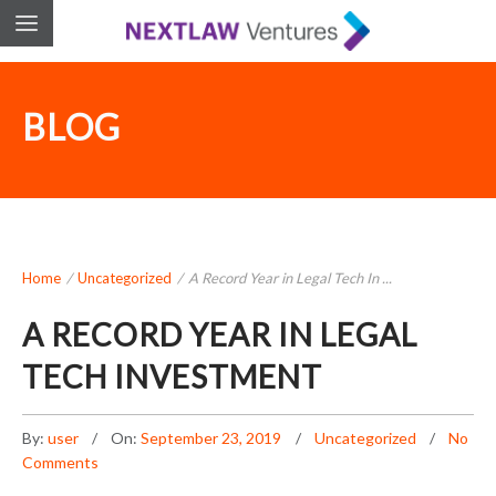
BLOG
Home
/
Uncategorized
/
A Record Year in Legal Tech In ...
A RECORD YEAR IN LEGAL
TECH INVESTMENT
By:
user
On:
September 23, 2019
Uncategorized
No
Comments