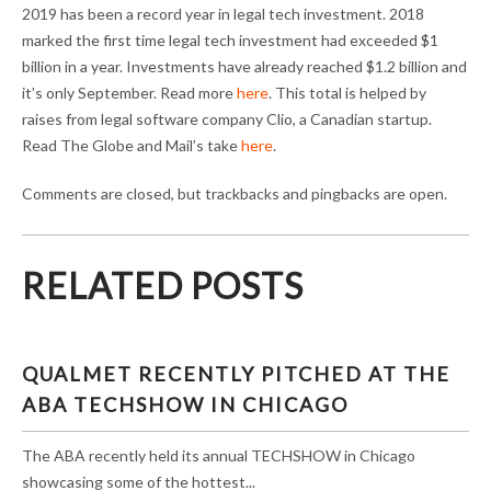
2019 has been a record year in legal tech investment. 2018
marked the first time legal tech investment had exceeded $1
billion in a year. Investments have already reached $1.2 billion and
it’s only September. Read more
here
. This total is helped by
raises from legal software company Clio, a Canadian startup.
Read The Globe and Mail’s take
here
.
Comments are closed, but trackbacks and pingbacks are open.
RELATED POSTS
QUALMET RECENTLY PITCHED AT THE
ABA TECHSHOW IN CHICAGO
The ABA recently held its annual TECHSHOW in Chicago
showcasing some of the hottest...