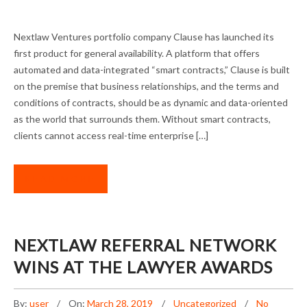
CLAUSE LAUNCHES SMART CONTRACTS
Nextlaw Ventures portfolio company Clause has launched its
PRODUCT
first product for general availability. A platform that offers
automated and data-integrated “smart contracts,” Clause is built
on the premise that business relationships, and the terms and
conditions of contracts, should be as dynamic and data-oriented
as the world that surrounds them. Without smart contracts,
clients cannot access real-time enterprise […]
READ MORE
NEXTLAW REFERRAL NETWORK
WINS AT THE LAWYER AWARDS
By:
user
On:
March 28, 2019
Uncategorized
No