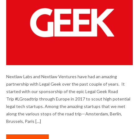
OUR COLLABORATION WITH LEGAL GEEK
Nextlaw Labs and Nextlaw Ventures have had an amazing
partnership with Legal Geek over the past couple of years. It
started with our sponsorship of the epic Legal Geek Road
Trip #LGroadtrip through Europe in 2017 to scout high potential
legal tech startups. Among the amazing startups that we met
along the various stops of the road trip—Amsterdam, Berlin,
Brussels, Paris […]