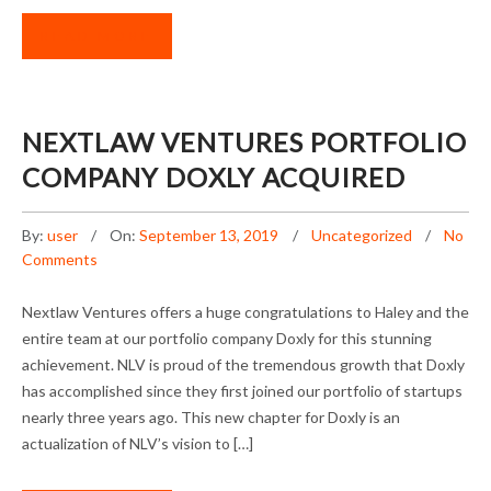
READ MORE
NEXTLAW VENTURES PORTFOLIO
COMPANY DOXLY ACQUIRED
By:
user
On:
September 13, 2019
Uncategorized
No
Comments
Nextlaw Ventures offers a huge congratulations to Haley and the
entire team at our portfolio company Doxly for this stunning
achievement. NLV is proud of the tremendous growth that Doxly
has accomplished since they first joined our portfolio of startups
nearly three years ago. This new chapter for Doxly is an
actualization of NLV’s vision to […]