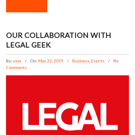
READ MORE
OUR COLLABORATION WITH
LEGAL GEEK
By:
user
On:
May 22, 2019
Business
,
Events
No
Comments