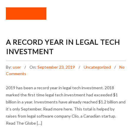
READ MORE
A RECORD YEAR IN LEGAL TECH
INVESTMENT
By:
user
On:
September 23, 2019
Uncategorized
No
Comments
2019 has been a record year in legal tech investment. 2018
marked the first time legal tech investment had exceeded $1
billion in a year. Investments have already reached $1.2 billion and
it’s only September. Read more here. This total is helped by
raises from legal software company Clio, a Canadian startup.
Read The Globe […]