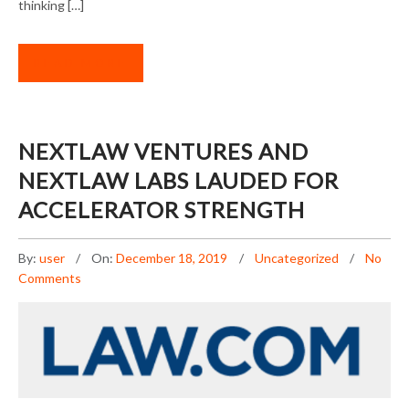
thinking […]
READ MORE
NEXTLAW VENTURES AND
NEXTLAW LABS LAUDED FOR
ACCELERATOR STRENGTH
By:
user
On:
December 18, 2019
Uncategorized
No
Comments