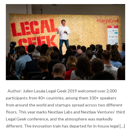
LEGAL GEEK 2019: INSIDE A KEY INDUSTRY
Author: Julien Lasala Legal Geek 2019 welcomed over 2,000
INDICATOR
participants from 40+ countries, among them 100+ speakers
from around the world and startups spread across two different
floors. This year marks Nextlaw Labs and Nextlaw Ventures’ third
Legal Geek conference, and the atmosphere was markedly
different. The innovation train has departed for in-house legal […]