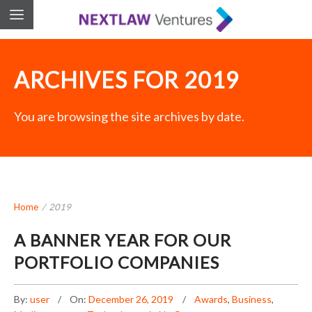
ARCHIVES FOR 2019
You are browsing the site archives by date.
Home
/
2019
A BANNER YEAR FOR OUR
PORTFOLIO COMPANIES
By:
user
On:
December 26, 2019
Awards
,
Business
,