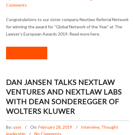
Comments
Congratulations to our sister company Nextlaw Referral Network
for winning the award for “Global Network of the Year” at The
Lawyer’s European Awards 2019. Read more here.
READ MORE
DAN JANSEN TALKS NEXTLAW
VENTURES AND NEXTLAW LABS
WITH DEAN SONDEREGGER OF
WOLTERS KLUWER
By:
user
On:
February 28, 2019
Interview
,
Thought
leadership
No Comments