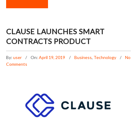
READ MORE
CLAUSE LAUNCHES SMART
CONTRACTS PRODUCT
By:
user
On:
April 19, 2019
Business
,
Technology
No
Comments