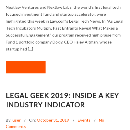
NEXTLAW VENTURES AND NEXTLAW LABS
Nextlaw Ventures and Nextlaw Labs, the world’s first legal tech
LAUDED FOR ACCELERATOR STRENGTH
focused investment fund and startup accelerator, were
highlighted this week in Law.com’s Legal Tech News. In “As Legal
Tech Incubators Multiply, Past Entrants Reveal What Makes a
Successful Engagement,” our program received high praise from
Fund 1 portfolio company Doxly. CEO Haley Altman, whose
startup had […]
READ MORE
LEGAL GEEK 2019: INSIDE A KEY
INDUSTRY INDICATOR
By:
user
On:
October 31, 2019
Events
No
Comments