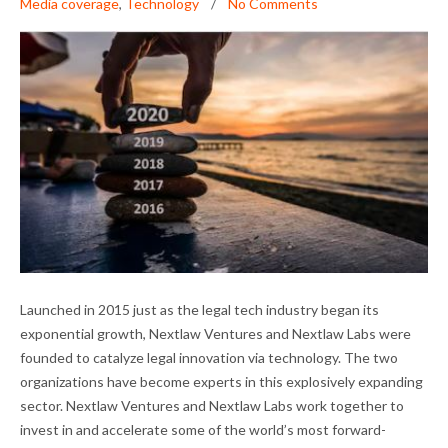
Media coverage
,
Technology
No Comments
A BANNER YEAR FOR OUR PORTFOLIO
Launched in 2015 just as the legal tech industry began its
COMPANIES
exponential growth, Nextlaw Ventures and Nextlaw Labs were
founded to catalyze legal innovation via technology. The two
organizations have become experts in this explosively expanding
sector. Nextlaw Ventures and Nextlaw Labs work together to
invest in and accelerate some of the world’s most forward-