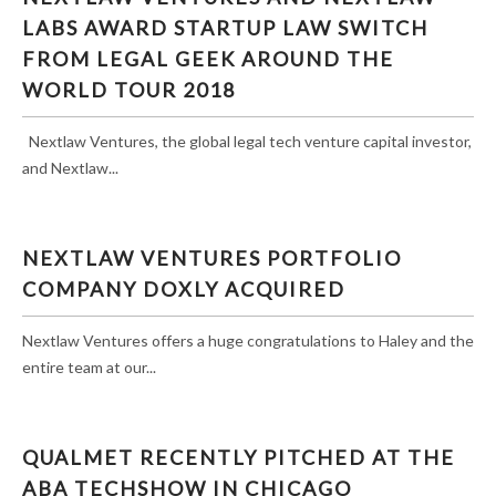
AWARD STARTUP LAW SWITCH FROM LEGAL
LABS AWARD STARTUP LAW SWITCH
GEEK AROUND THE WORLD TOUR 2018
FROM LEGAL GEEK AROUND THE
WORLD TOUR 2018
Nextlaw Ventures, the global legal tech venture capital investor,
and Nextlaw...
NEXTLAW VENTURES PORTFOLIO
COMPANY DOXLY ACQUIRED
Nextlaw Ventures offers a huge congratulations to Haley and the
entire team at our...
QUALMET RECENTLY PITCHED AT THE
ABA TECHSHOW IN CHICAGO