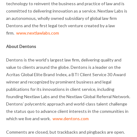
technology to reinvent the business and practice of law and is
committed to delivering innovation as a service. Nextlaw Labs is
an autonomous, wholly owned subsidiary of global law firm
Dentons and the first legal tech venture created by a law
firm.
www.nextlawlabs.com
About Dentons
Dentons is the world’s largest law firm, delivering quality and
value to clients around the globe. Dentons is a leader on the
Acritas Global Elite Brand Index, a BTI Client Service 30 Award
winner and recognized by prominent business and legal
publications for its innovations in client service, including
founding Nextlaw Labs and the Nextlaw Global Referral Network.
Dentons’ polycentric approach and world-class talent challenge
the status quo to advance client interests in the communities in
which we live and work.
www.dentons.com
Comments are closed, but trackbacks and pingbacks are open.