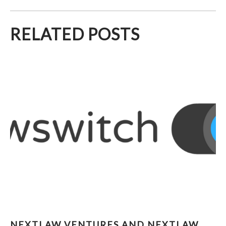
RELATED POSTS
NEXTLAW VENTURES AND NEXTLAW LABS
NEXTLAW VENTURES AND NEXTLAW