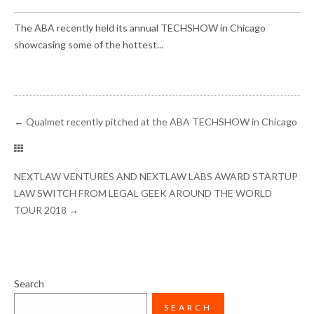
The ABA recently held its annual TECHSHOW in Chicago
showcasing some of the hottest...
←
Qualmet recently pitched at the ABA TECHSHOW in Chicago
NEXTLAW VENTURES AND NEXTLAW LABS AWARD STARTUP
LAW SWITCH FROM LEGAL GEEK AROUND THE WORLD
TOUR 2018
→
Search
SEARCH