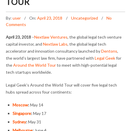
TOUR
By:
user
On:
April 23, 2018
Uncategorized
No
Comments
April 23, 2018
–
Nextlaw Ventures
, the global legal tech venture
capital investor, and
Nextlaw Labs
, the global legal tech
accelerator and innovation consultancy launched by
Dentons
,
the world’s largest law firm, have partnered with
Legal Geek
for
the
Around the World Tour
to meet with high-potential legal
tech startups worldwide.
Legal Geek’s Around the World Tour will cover five legal tech
hubs spread across four continents:
Moscow
:
May 14
Singapore
:
May 17
Sydney
:
May 31
Melbourne
:
June 4