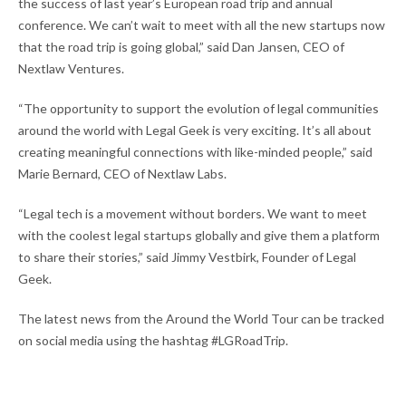
the success of last year’s European road trip and annual
conference. We can’t wait to meet with all the new startups now
that the road trip is going global,” said Dan Jansen, CEO of
Nextlaw Ventures.
“The opportunity to support the evolution of legal communities
around the world with Legal Geek is very exciting. It’s all about
creating meaningful connections with like-minded people,” said
Marie Bernard, CEO of Nextlaw Labs.
“Legal tech is a movement without borders. We want to meet
with the coolest legal startups globally and give them a platform
to share their stories,” said Jimmy Vestbirk, Founder of Legal
Geek.
The latest news from the Around the World Tour can be tracked
on social media using the hashtag #LGRoadTrip.