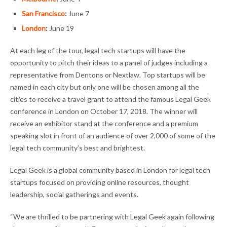
San Francisco
:
June 7
London
:
June 19
At each leg of the tour, legal tech startups will have the
opportunity to pitch their ideas to a panel of judges including a
representative from Dentons or Nextlaw. Top startups will be
named in each city but only one will be chosen among all the
cities to receive a travel grant to attend the famous Legal Geek
conference in London on October 17, 2018. The winner will
receive an exhibitor stand at the conference and a premium
speaking slot in front of an audience of over 2,000 of some of the
legal tech community’s best and brightest.
Legal Geek is a global community based in London for legal tech
startups focused on providing online resources, thought
leadership, social gatherings and events.
“We are thrilled to be partnering with Legal Geek again following