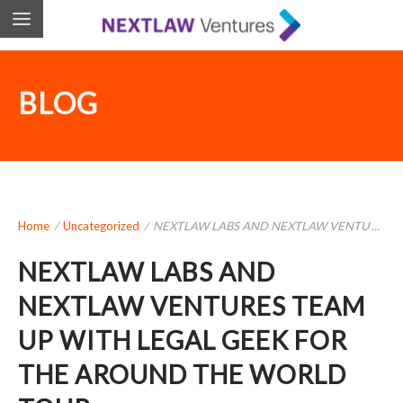
BLOG
Home
/
Uncategorized
/
NEXTLAW LABS AND NEXTLAW VENTU ...
NEXTLAW LABS AND
NEXTLAW VENTURES TEAM
UP WITH LEGAL GEEK FOR
THE AROUND THE WORLD