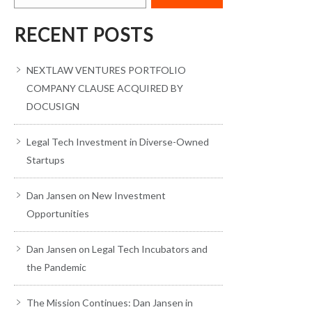
RECENT POSTS
NEXTLAW VENTURES PORTFOLIO
COMPANY CLAUSE ACQUIRED BY
DOCUSIGN
Legal Tech Investment in Diverse-Owned
Startups
Dan Jansen on New Investment
Opportunities
Dan Jansen on Legal Tech Incubators and
the Pandemic
The Mission Continues: Dan Jansen in