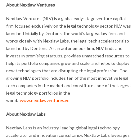
About Nextlaw Ventures
Nextlaw Ventures (NLV) is a global early-stage venture capital
firm focused exclusively on the legal technology sector. NLV was
launched initially by Dentons, the world’s largest law firm, and
works closely with Nextlaw Labs, the legal tech accelerator also
launched by Dentons. As an autonomous firm, NLV finds and
invests in promising startups, provides unmatched resources to
help its portfolio companies grow and scale, and helps to deploy
new technologies that are disrupting the legal profession. The
growing NLV portfolio includes ten of the most innovative legal
tech companies in the market and constitutes one of the largest
legal technology portfolios in the
world.
www.nextlawventures.vc
About Nextlaw Labs
Nextlaw Labs is an industry-leading global legal technology
accelerator and innovation consultancy. Nextlaw Labs leverages