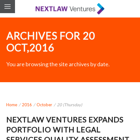
ARCHIVES FOR 20
OCT,2016
You are browsing the site archives by date.
Home
/
2016
/
October
/
20 (Thursday)
NEXTLAW VENTURES EXPANDS
PORTFOLIO WITH LEGAL
SERVICES QUALITY ASSESSMENT