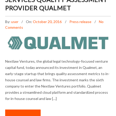
PROVIDER QUALMET
By:
user
On:
October 20, 2016
Press release
No
Comments
NEXTLAW VENTURES EXPANDS PORTFOLIO
Nextlaw Ventures, the global legal technology-focused venture
WITH LEGAL SERVICES QUALITY ASSESSMENT
capital fund, today announced its investment in Qualmet, an
PROVIDER QUALMET
early-stage startup that brings quality assessment metrics to in-
house counsel and law firms. The investment marks the sixth
company to enter the Nextlaw Ventures portfolio. Qualmet
provides a streamlined cloud platform and standardized process
for in-house counsel and law […]
READ MORE