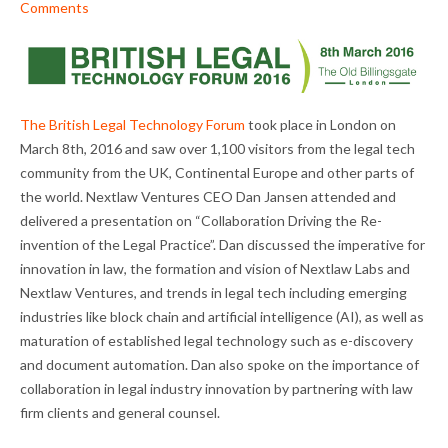
Comments
The British Legal Technology Forum
took place in London on
March 8th, 2016 and saw over 1,100 visitors from the legal tech
community from the UK, Continental Europe and other parts of
the world. Nextlaw Ventures CEO Dan Jansen attended and
delivered a presentation on “Collaboration Driving the Re-
invention of the Legal Practice”. Dan discussed the imperative for
innovation in law, the formation and vision of Nextlaw Labs and
Nextlaw Ventures, and trends in legal tech including emerging
industries like block chain and artificial intelligence (AI), as well as
maturation of established legal technology such as e-discovery
and document automation. Dan also spoke on the importance of
collaboration in legal industry innovation by partnering with law
firm clients and general counsel.