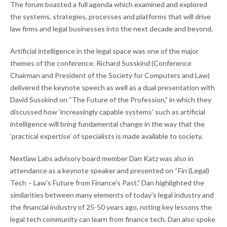
The forum boasted a full agenda which examined and explored
the systems, strategies, processes and platforms that will drive
law firms and legal businesses into the next decade and beyond.
Artificial intelligence in the legal space was one of the major
themes of the conference. Richard Susskind (Conference
Chairman and President of the Society for Computers and Law)
delivered the keynote speech as well as a dual presentation with
David Susskind on “The Future of the Profession,” in which they
discussed how ‘increasingly capable systems’ such as artificial
intelligence will bring fundamental change in the way that the
‘practical expertise’ of specialists is made available to society.
Nextlaw Labs advisory board member Dan Katz was also in
attendance as a keynote speaker and presented on “Fin (Legal)
Tech – Law’s Future from Finance’s Past.” Dan highlighted the
similarities between many elements of today’s legal industry and
the financial industry of 25-50 years ago, noting key lessons the
legal tech community can learn from finance tech. Dan also spoke