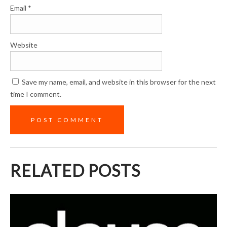
Email
*
Website
Save my name, email, and website in this browser for the next
time I comment.
RELATED POSTS