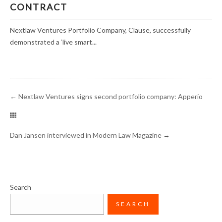
CONTRACT
Nextlaw Ventures Portfolio Company, Clause, successfully
demonstrated a ‘live smart...
←
Nextlaw Ventures signs second portfolio company: Apperio
Dan Jansen interviewed in Modern Law Magazine
→
Search
SEARCH