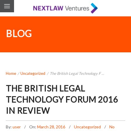
BLOG
Home
/
Uncategorized
/
The British Legal Technology F ...
THE BRITISH LEGAL
TECHNOLOGY FORUM 2016
IN REVIEW
By:
user
On:
March 28, 2016
Uncategorized
No