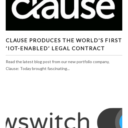
CLAUSE PRODUCES THE WORLD’S FIRST ‘IOT-
CLAUSE PRODUCES THE WORLD’S FIRST
ENABLED’ LEGAL CONTRACT
‘IOT-ENABLED’ LEGAL CONTRACT
Read the latest blog post from our new portfolio company,
Clause: Today brought fascinating...