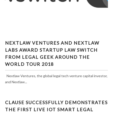
NEXTLAW VENTURES AND NEXTLAW LABS
NEXTLAW VENTURES AND NEXTLAW
AWARD STARTUP LAW SWITCH FROM LEGAL
LABS AWARD STARTUP LAW SWITCH
GEEK AROUND THE WORLD TOUR 2018
FROM LEGAL GEEK AROUND THE
WORLD TOUR 2018
Nextlaw Ventures, the global legal tech venture capital investor,
and Nextlaw...
CLAUSE SUCCESSFULLY DEMONSTRATES
THE FIRST LIVE IOT SMART LEGAL