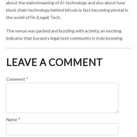
about the mainstreaming of AI technology and also about how
block chain technology behind bitcoin is fast becoming pivotal in
the world of Fin (Legal) Tech.
The venue was packed and bustling with activity, an exciting
indicator that Europe’s legal tech community is truly booming.
LEAVE A COMMENT
Comment
*
Name
*