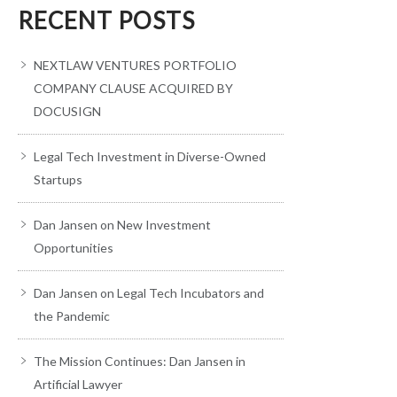
RECENT POSTS
NEXTLAW VENTURES PORTFOLIO
COMPANY CLAUSE ACQUIRED BY
DOCUSIGN
Legal Tech Investment in Diverse-Owned
Startups
Dan Jansen on New Investment
Opportunities
Dan Jansen on Legal Tech Incubators and
the Pandemic
The Mission Continues: Dan Jansen in
Artificial Lawyer