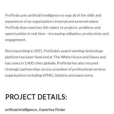
ProFinda uses artificial intelligence to map all of the skills and
experience of an organization’s internal and external talent.
ProFinda then matches this talent to projects, problems and
opportunities in real time – increasing utilization, productivity and
engagement.
Since launching in 2011, ProFinda’s award-winning technology
platform has been featured at The White House and Davos and
has users in 1,400 cities globally. ProFinda has also secured
strategic partnerships across a number of professional services
organisations including KPMG, Deloitte and many more
.
PROJECT DETAILS:
artificial intelligence , Expertise Finder