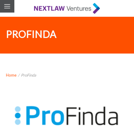
PROFINDA
Home
/
ProFinda