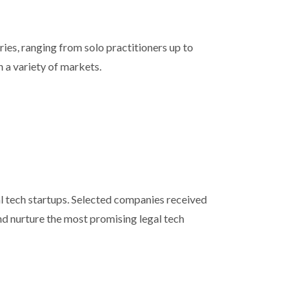
ies, ranging from solo practitioners up to
n a variety of markets.
l tech startups. Selected companies received
nd nurture the most promising legal tech