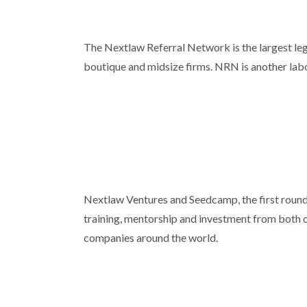
The Nextlaw Referral Network is the largest leg
boutique and midsize firms. NRN is another labor
Nextlaw Ventures and Seedcamp, the first round 
training, mentorship and investment from both o
companies around the world.