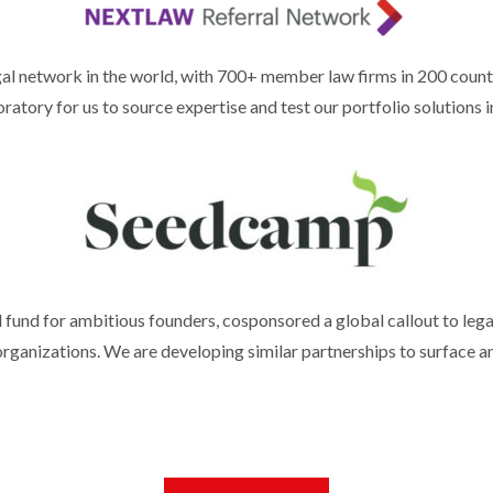
al network in the world, with 700+ member law firms in 200 countr
atory for us to source expertise and test our portfolio solutions i
fund for ambitious founders, cosponsored a global callout to lega
rganizations. We are developing similar partnerships to surface a