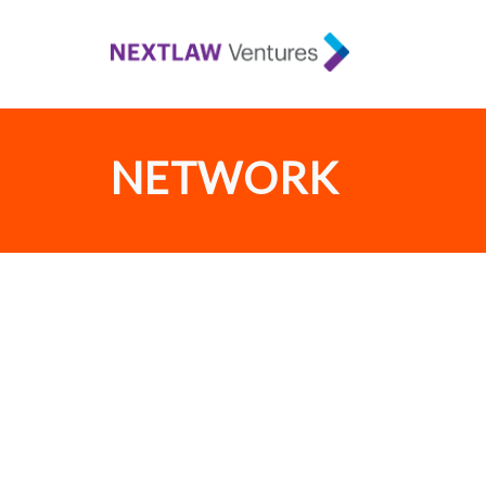
NETWORK