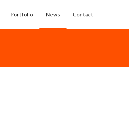
Portfolio
News
Contact