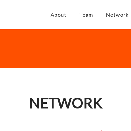
About
Team
Network
NETWORK